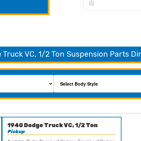
 Truck VC, 1/2 Ton Suspension Parts Di
1940 Dodge Truck VC, 1/2 Ton
Pickup