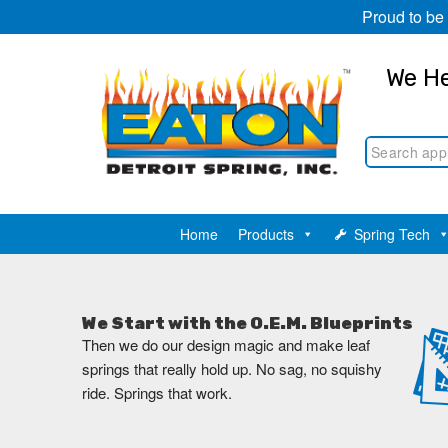
Proud to be
We He
Home
Products
Spring Tech
We Start with the O.E.M. Blueprints
Then we do our design magic and make leaf
springs that really hold up. No sag, no squishy
ride. Springs that work.