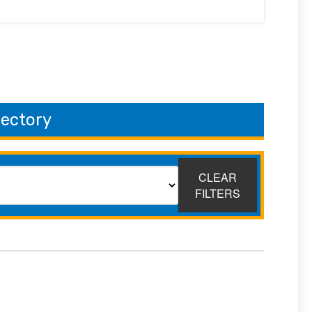
rectory
CLEAR
FILTERS