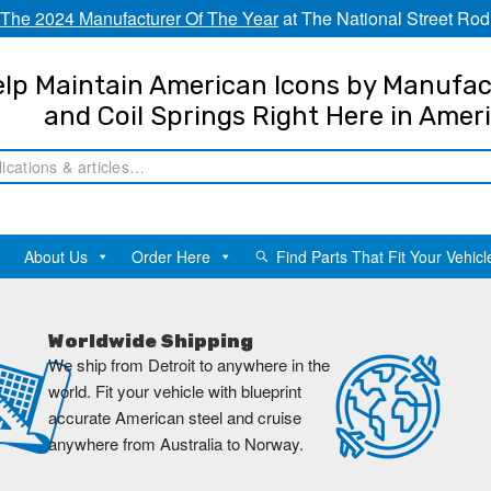
The 2024 Manufacturer Of The Year
at The National Street Rod
lp Maintain American Icons by Manufac
and Coil Springs Right Here in Amer
About Us
Order Here
Find Parts That Fit Your Vehicl
Worldwide Shipping
We ship from Detroit to anywhere in the
world. Fit your vehicle with blueprint
accurate American steel and cruise
anywhere from Australia to Norway.