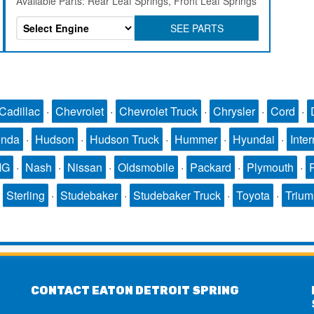
Available Parts: Rear Leaf Springs, Front Leaf Springs
SEE PARTS
Cadillac
·
Chevrolet
·
Chevrolet Truck
·
Chrysler
·
Cord
·
nda
·
Hudson
·
Hudson Truck
·
Hummer
·
Hyundai
·
Inter
MG
·
Nash
·
Nissan
·
Oldsmobile
·
Packard
·
Plymouth
·
·
Sterling
·
Studebaker
·
Studebaker Truck
·
Toyota
·
Triu
CONTACT EATON DETROIT SPRING