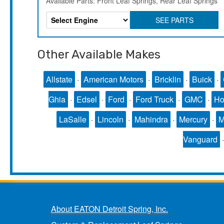
Available Parts: Front Leaf Springs, Rear Leaf Springs
SEE PARTS
Other Available Makes
Allstate
·
American Motors
·
Bricklin
·
Buick
·
Ghia
·
Edsel
·
Ford
·
Ford Truck
·
GMC
·
Ho
LaSalle
·
Lincoln
·
Mahindra
·
Mercury
·
Vanguard
About EATON Detroit Spring, Inc.