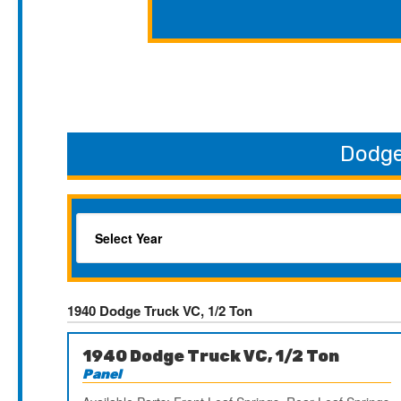
Dodge
1940 Dodge Truck VC, 1/2 Ton
1940 Dodge Truck VC, 1/2 Ton
Panel