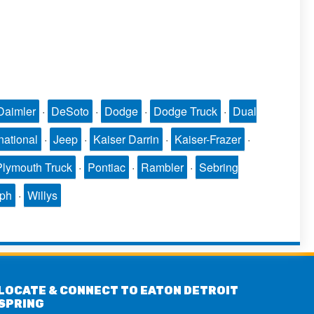
Daimler
·
DeSoto
·
Dodge
·
Dodge Truck
·
Dual
national
·
Jeep
·
Kaiser Darrin
·
Kaiser-Frazer
·
Plymouth Truck
·
Pontiac
·
Rambler
·
Sebring
mph
·
Willys
LOCATE & CONNECT TO EATON DETROIT
SPRING