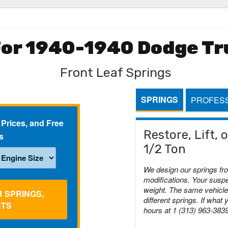
For 1940-1940 Dodge Tru
Front Leaf Springs
SPRINGS
PROFESS
 Prices, and Free
Restore, Lift,
s
1/2 Ton
We design our springs fr
modifications. Your suspe
weight. The same vehicle 
R SPRINGS,
different springs. If what 
RTS
hours at 1 (313) 963-383