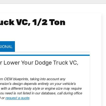
ck VC, 1/2 Ton
IONAL
 or Lower Your Dodge Truck VC,
om OEM blueprints, taking into account any
nsion's design depends entirely on your vehicle's
with a different body style or engine size may require
you need is not listed in our database, call during office
9 or
request a quote
.