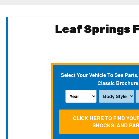
Leaf Springs 
Select Your Vehicle To See Parts,
Classic Brochure
CLICK HERE TO FIND YOU
SHOCKS, AND PA