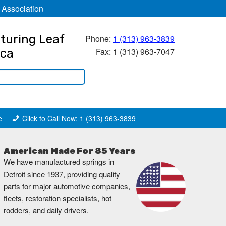
 Association
turing Leaf
Phone:
1 (313) 963-3839
Fax: 1 (313) 963-7047
ica
e
Click to Call Now: 1 (313) 963-3839
American Made For 85 Years
We have manufactured springs in
Detroit since 1937, providing quality
parts for major automotive companies,
fleets, restoration specialists, hot
rodders, and daily drivers.