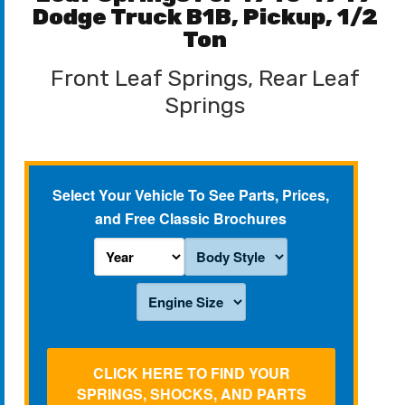
Dodge Truck B1B, Pickup, 1/2
Ton
Front Leaf Springs, Rear Leaf
Springs
Select Your Vehicle To See Parts, Prices,
and Free Classic Brochures
CLICK HERE TO FIND YOUR
SPRINGS, SHOCKS, AND PARTS