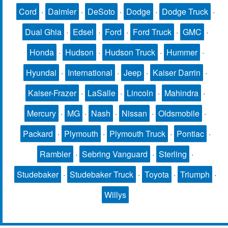
Cord
·
Daimler
·
DeSoto
·
Dodge
·
Dodge Truck
·
Dual Ghia
·
Edsel
·
Ford
·
Ford Truck
·
GMC
·
Honda
·
Hudson
·
Hudson Truck
·
Hummer
·
Hyundai
·
International
·
Jeep
·
Kaiser Darrin
·
Kaiser-Frazer
·
LaSalle
·
Lincoln
·
Mahindra
·
Mercury
·
MG
·
Nash
·
Nissan
·
Oldsmobile
·
Packard
·
Plymouth
·
Plymouth Truck
·
Pontiac
·
Rambler
·
Sebring Vanguard
·
Sterling
·
Studebaker
·
Studebaker Truck
·
Toyota
·
Triumph
·
Willys