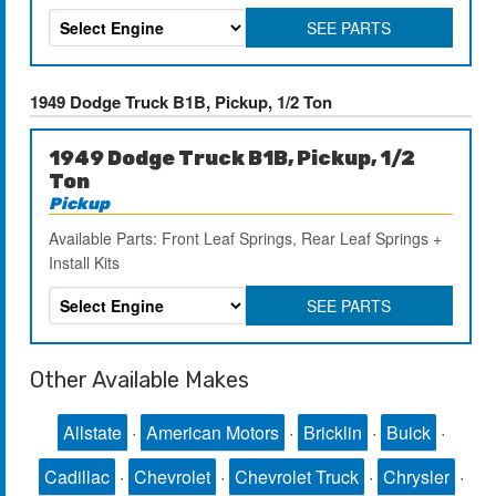
SEE PARTS
1949 Dodge Truck B1B, Pickup, 1/2 Ton
1949 Dodge Truck B1B, Pickup, 1/2
Ton
Pickup
Available Parts: Front Leaf Springs, Rear Leaf Springs +
Install Kits
SEE PARTS
Other Available Makes
Allstate
·
American Motors
·
Bricklin
·
Buick
·
Cadillac
·
Chevrolet
·
Chevrolet Truck
·
Chrysler
·