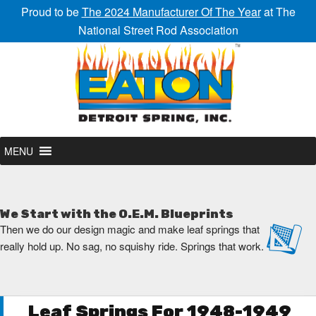
Proud to be
The 2024 Manufacturer Of The Year
at The
National Street Rod Association
MENU
We Start with the O.E.M. Blueprints
Then we do our design magic and make leaf springs that
really hold up. No sag, no squishy ride. Springs that work.
Leaf Springs For 1948-1949