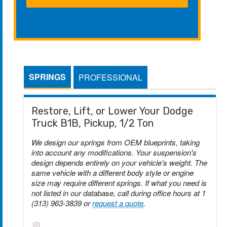
SPRINGS
PROFESSIONAL
Restore, Lift, or Lower Your Dodge
Truck B1B, Pickup, 1/2 Ton
We design our springs from OEM blueprints, taking
into account any modifications. Your suspension's
design depends entirely on your vehicle's weight. The
same vehicle with a different body style or engine
size may require different springs. If what you need is
not listed in our database, call during office hours at 1
(313) 963-3839 or
request a quote
.