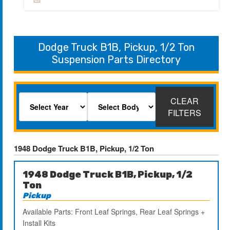
Dodge Truck B1B, Pickup, 1/2 Ton
Suspension Parts Directory
CLEAR
FILTERS
1948 Dodge Truck B1B, Pickup, 1/2 Ton
1948 Dodge Truck B1B, Pickup, 1/2
Ton
Pickup
Available Parts: Front Leaf Springs, Rear Leaf Springs +
Install Kits