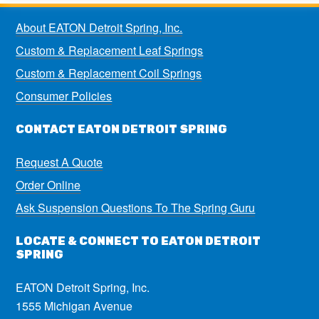
About EATON Detroit Spring, Inc.
Custom & Replacement Leaf Springs
Custom & Replacement Coil Springs
Consumer Policies
CONTACT EATON DETROIT SPRING
Request A Quote
Order Online
Ask Suspension Questions To The Spring Guru
LOCATE & CONNECT TO EATON DETROIT
SPRING
EATON Detroit Spring, Inc.
1555 Michigan Avenue