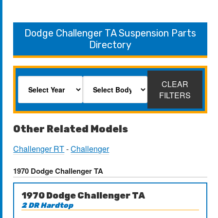
Dodge Challenger TA Suspension Parts
Directory
CLEAR
FILTERS
Other Related Models
Challenger RT
-
Challenger
1970 Dodge Challenger TA
1970 Dodge Challenger TA
2 DR Hardtop