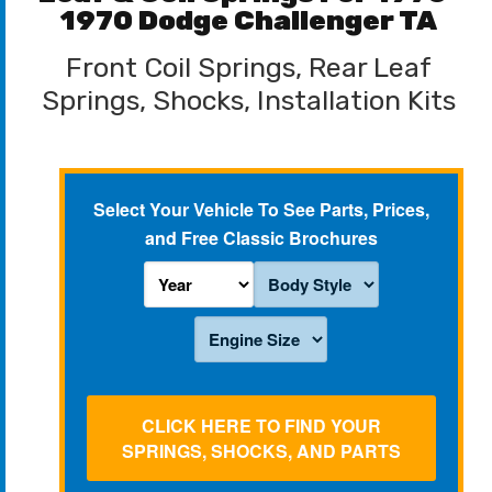
1970 Dodge Challenger TA
Front Coil Springs, Rear Leaf
Springs, Shocks, Installation Kits
Select Your Vehicle To See Parts, Prices,
and Free Classic Brochures
CLICK HERE TO FIND YOUR
SPRINGS, SHOCKS, AND PARTS