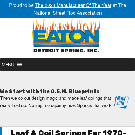
Proud to be
The 2024 Manufacturer Of The Year
at The
National Street Rod Association
MENU
We Start with the O.E.M. Blueprints
Then we do our design magic and make leaf springs that
really hold up. No sag, no squishy ride. Springs that work.
Leaf & Coil Springs For 1970-