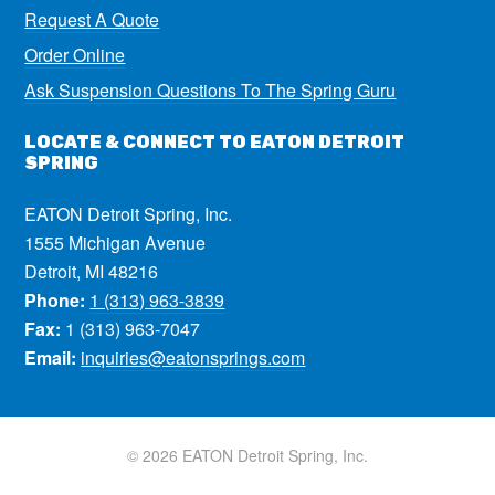
Request A Quote
Order Online
Ask Suspension Questions To The Spring Guru
LOCATE & CONNECT TO EATON DETROIT
SPRING
EATON Detroit Spring, Inc.
1555 Michigan Avenue
Detroit, MI 48216
Phone:
1 (313) 963-3839
Fax:
1 (313) 963-7047
Email:
inquiries@eatonsprings.com
© 2026 EATON Detroit Spring, Inc.