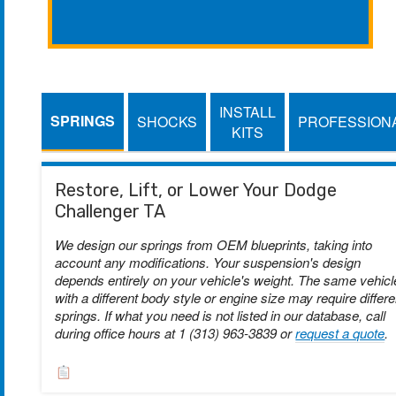
INSTALL
SPRINGS
SHOCKS
PROFESSION
KITS
Restore, Lift, or Lower Your Dodge
Challenger TA
We design our springs from OEM blueprints, taking into
account any modifications. Your suspension's design
depends entirely on your vehicle's weight. The same vehicl
with a different body style or engine size may require differe
springs. If what you need is not listed in our database, call
during office hours at 1 (313) 963-3839 or
request a quote
.