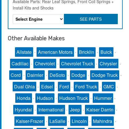
Available Parts: Rear Leaf Springs, Front Coil Springs +
Install Kits and Shocks
SEE PARTS
Other Available Makes
Allstate
·
American Motors
·
Bricklin
·
Buick
·
Cadillac
·
Chevrolet
·
Chevrolet Truck
·
Chrysler
·
Cord
·
Daimler
·
DeSoto
·
Dodge
·
Dodge Truck
·
Dual Ghia
·
Edsel
·
Ford
·
Ford Truck
·
GMC
·
Honda
·
Hudson
·
Hudson Truck
·
Hummer
·
Hyundai
·
International
·
Jeep
·
Kaiser Darrin
·
Kaiser-Frazer
·
LaSalle
·
Lincoln
·
Mahindra
·