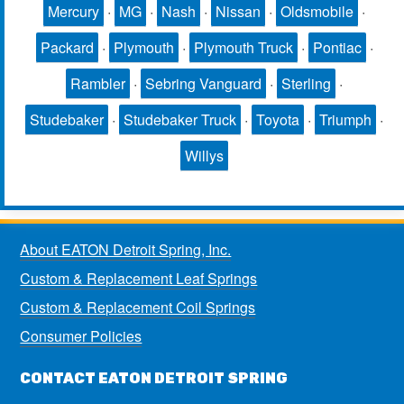
Mercury
·
MG
·
Nash
·
Nissan
·
Oldsmobile
·
Packard
·
Plymouth
·
Plymouth Truck
·
Pontiac
·
Rambler
·
Sebring Vanguard
·
Sterling
·
Studebaker
·
Studebaker Truck
·
Toyota
·
Triumph
·
Willys
About EATON Detroit Spring, Inc.
Custom & Replacement Leaf Springs
Custom & Replacement Coil Springs
Consumer Policies
CONTACT EATON DETROIT SPRING