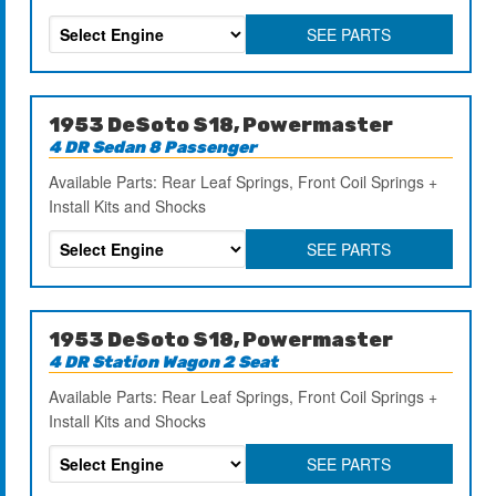
SEE PARTS
1953 DeSoto S18, Powermaster
4 DR Sedan 8 Passenger
Available Parts: Rear Leaf Springs, Front Coil Springs +
Install Kits and Shocks
SEE PARTS
1953 DeSoto S18, Powermaster
4 DR Station Wagon 2 Seat
Available Parts: Rear Leaf Springs, Front Coil Springs +
Install Kits and Shocks
SEE PARTS