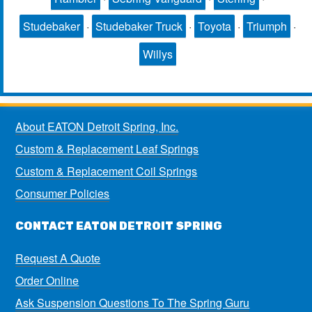
Studebaker
·
Studebaker Truck
·
Toyota
·
Triumph
·
Willys
About EATON Detroit Spring, Inc.
Custom & Replacement Leaf Springs
Custom & Replacement Coil Springs
Consumer Policies
CONTACT EATON DETROIT SPRING
Request A Quote
Order Online
Ask Suspension Questions To The Spring Guru