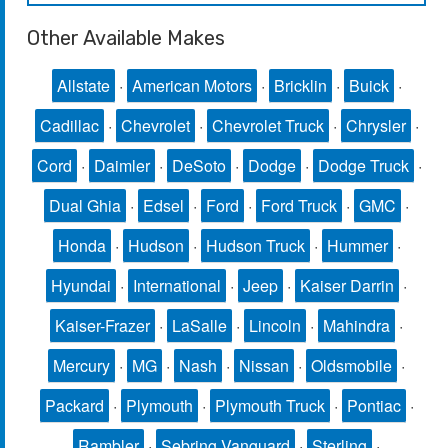
Other Available Makes
Allstate
·
American Motors
·
Bricklin
·
Buick
·
Cadillac
·
Chevrolet
·
Chevrolet Truck
·
Chrysler
·
Cord
·
Daimler
·
DeSoto
·
Dodge
·
Dodge Truck
·
Dual Ghia
·
Edsel
·
Ford
·
Ford Truck
·
GMC
·
Honda
·
Hudson
·
Hudson Truck
·
Hummer
·
Hyundai
·
International
·
Jeep
·
Kaiser Darrin
·
Kaiser-Frazer
·
LaSalle
·
Lincoln
·
Mahindra
·
Mercury
·
MG
·
Nash
·
Nissan
·
Oldsmobile
·
Packard
·
Plymouth
·
Plymouth Truck
·
Pontiac
·
Rambler
·
Sebring Vanguard
·
Sterling
·