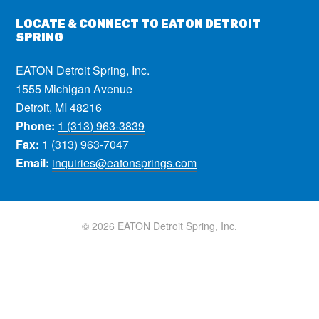
LOCATE & CONNECT TO EATON DETROIT
SPRING
EATON Detroit Spring, Inc.
1555 Michigan Avenue
Detroit, MI 48216
Phone:
1 (313) 963-3839
Fax:
1 (313) 963-7047
Email:
inquiries@eatonsprings.com
© 2026 EATON Detroit Spring, Inc.