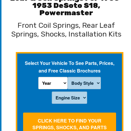
1953 DeSoto S18,
Powermaster
Front Coil Springs, Rear Leaf
Springs, Shocks, Installation Kits
Select Your Vehicle To See Parts, Prices,
and Free Classic Brochures
CLICK HERE TO FIND YOUR
SPRINGS, SHOCKS, AND PARTS