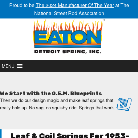
Proud to be
The 2024 Manufacturer Of The Year
at The
National Street Rod Association
MENU
We Start with the O.E.M. Blueprints
Then we do our design magic and make leaf springs that
really hold up. No sag, no squishy ride. Springs that work.
Leaf & Coil Springs For 1953-