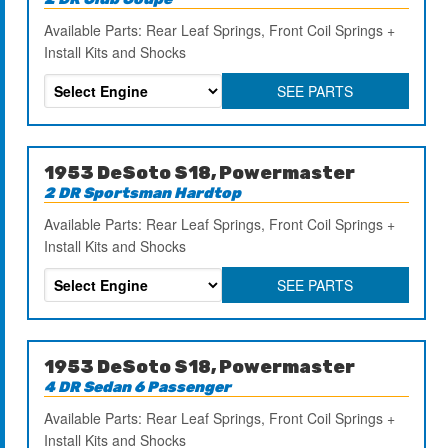
Available Parts: Rear Leaf Springs, Front Coil Springs +
Install Kits and Shocks
SEE PARTS
1953 DeSoto S18, Powermaster
2 DR Sportsman Hardtop
Available Parts: Rear Leaf Springs, Front Coil Springs +
Install Kits and Shocks
SEE PARTS
1953 DeSoto S18, Powermaster
4 DR Sedan 6 Passenger
Available Parts: Rear Leaf Springs, Front Coil Springs +
Install Kits and Shocks