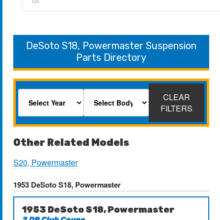
DeSoto S18, Powermaster Suspension
Parts Directory
CLEAR
FILTERS
Other Related Models
S20, Powermaster
1953 DeSoto S18, Powermaster
1953 DeSoto S18, Powermaster
2 DR Club Coupe