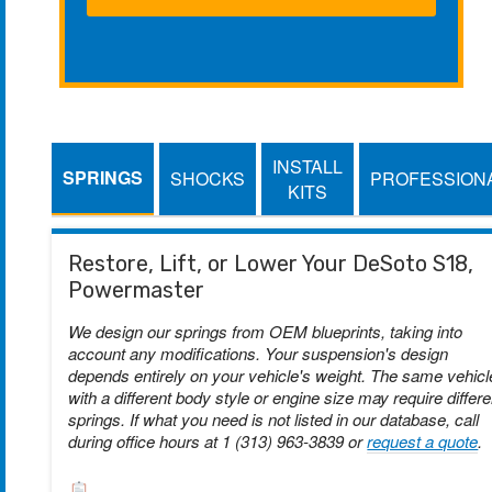
INSTALL
SPRINGS
SHOCKS
PROFESSION
KITS
Restore, Lift, or Lower Your DeSoto S18,
Powermaster
We design our springs from OEM blueprints, taking into
account any modifications. Your suspension's design
depends entirely on your vehicle's weight. The same vehicl
with a different body style or engine size may require differe
springs. If what you need is not listed in our database, call
during office hours at 1 (313) 963-3839 or
request a quote
.