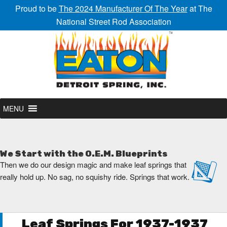
Proud to be
The 2024 Manufacturer Of The Year
at The
National Street Rod Association
MENU
We Start with the O.E.M. Blueprints
Then we do our design magic and make leaf springs that
really hold up. No sag, no squishy ride. Springs that work.
Leaf Springs For 1937-1937