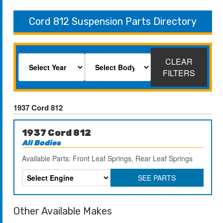
Cord 812 Suspension Parts Directory
CLEAR
FILTERS
1937 Cord 812
1937 Cord 812
All Bodies
Available Parts: Front Leaf Springs, Rear Leaf Springs
SEE PARTS
Other Available Makes