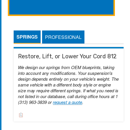
SPRINGS
PROFESSIONAL
Restore, Lift, or Lower Your Cord 812
We design our springs from OEM blueprints, taking
into account any modifications. Your suspension's
design depends entirely on your vehicle's weight. The
same vehicle with a different body style or engine
size may require different springs. If what you need is
not listed in our database, call during office hours at 1
(313) 963-3839 or
request a quote
.