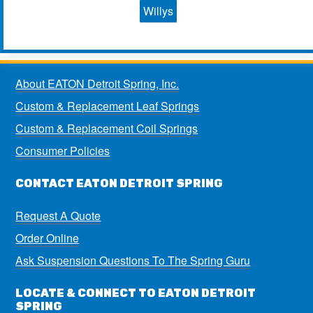
Willys
About EATON Detroit Spring, Inc.
Custom & Replacement Leaf Springs
Custom & Replacement Coil Springs
Consumer Policies
CONTACT EATON DETROIT SPRING
Request A Quote
Order Online
Ask Suspension Questions To The Spring Guru
LOCATE & CONNECT TO EATON DETROIT
SPRING