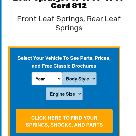
Cord 812
Front Leaf Springs, Rear Leaf
Springs
Select Your Vehicle To See Parts, Prices,
and Free Classic Brochures
CLICK HERE TO FIND YOUR
SPRINGS, SHOCKS, AND PARTS