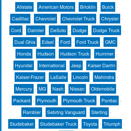
Allstate
·
American Motors
·
Bricklin
·
Buick
·
Cadillac
·
Chevrolet
·
Chevrolet Truck
·
Chrysler
·
Cord
·
Daimler
·
DeSoto
·
Dodge
·
Dodge Truck
·
Dual Ghia
·
Edsel
·
Ford
·
Ford Truck
·
GMC
·
Honda
·
Hudson
·
Hudson Truck
·
Hummer
·
Hyundai
·
International
·
Jeep
·
Kaiser Darrin
·
Kaiser-Frazer
·
LaSalle
·
Lincoln
·
Mahindra
·
Mercury
·
MG
·
Nash
·
Nissan
·
Oldsmobile
·
Packard
·
Plymouth
·
Plymouth Truck
·
Pontiac
·
Rambler
·
Sebring Vanguard
·
Sterling
·
Studebaker
·
Studebaker Truck
·
Toyota
·
Triumph
·