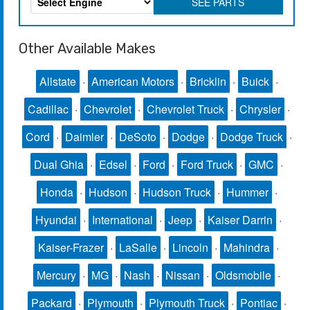
SEE PARTS
Other Available Makes
Allstate
·
American Motors
·
Bricklin
·
Buick
·
Cadillac
·
Chevrolet
·
Chevrolet Truck
·
Chrysler
·
Cord
·
Daimler
·
DeSoto
·
Dodge
·
Dodge Truck
·
Dual Ghia
·
Edsel
·
Ford
·
Ford Truck
·
GMC
·
Honda
·
Hudson
·
Hudson Truck
·
Hummer
·
Hyundai
·
International
·
Jeep
·
Kaiser Darrin
·
Kaiser-Frazer
·
LaSalle
·
Lincoln
·
Mahindra
·
Mercury
·
MG
·
Nash
·
Nissan
·
Oldsmobile
·
Packard
·
Plymouth
·
Plymouth Truck
·
Pontiac
·