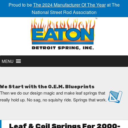
Proud to be
The 2024 Manufacturer Of The Year
at The
National Street Rod Association
MENU
We Start with the O.E.M. Blueprints
Then we do our design magic and make leaf springs that
really hold up. No sag, no squishy ride. Springs that work.
Leaf & Coil Springs For 2000-