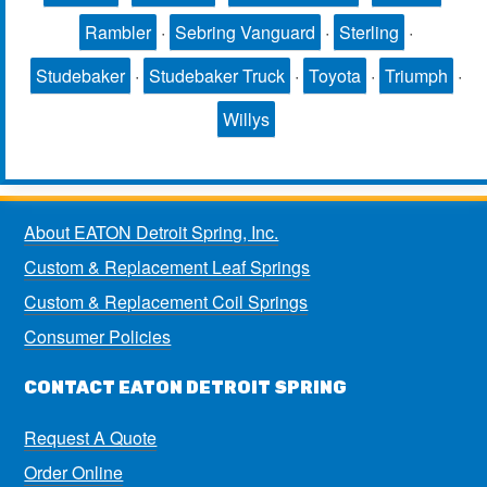
Rambler
·
Sebring Vanguard
·
Sterling
·
Studebaker
·
Studebaker Truck
·
Toyota
·
Triumph
·
Willys
About EATON Detroit Spring, Inc.
Custom & Replacement Leaf Springs
Custom & Replacement Coil Springs
Consumer Policies
CONTACT EATON DETROIT SPRING
Request A Quote
Order Online