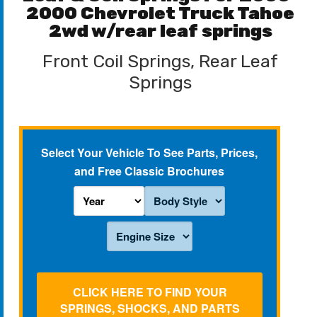
2000 Chevrolet Truck Tahoe
2wd w/rear leaf springs
Front Coil Springs, Rear Leaf
Springs
Select Your Vehicle To See Parts, Prices,
and Free Classic Brochures
CLICK HERE TO FIND YOUR
SPRINGS, SHOCKS, AND PARTS