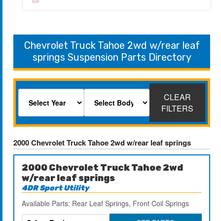
Chevrolet Truck Tahoe 2wd w/rear leaf
springs Suspension Parts Directory
CLEAR
FILTERS
2000 Chevrolet Truck Tahoe 2wd w/rear leaf springs
2000 Chevrolet Truck Tahoe 2wd
w/rear leaf springs
4DR Sport Utility
Available Parts: Rear Leaf Springs, Front Coil Springs