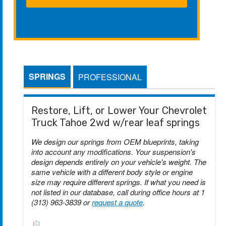
SPRINGS
PROFESSIONAL
Restore, Lift, or Lower Your Chevrolet
Truck Tahoe 2wd w/rear leaf springs
We design our springs from OEM blueprints, taking
into account any modifications. Your suspension's
design depends entirely on your vehicle's weight. The
same vehicle with a different body style or engine
size may require different springs. If what you need is
not listed in our database, call during office hours at 1
(313) 963-3839 or
request a quote
.