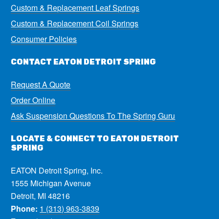
Custom & Replacement Leaf Springs
Custom & Replacement Coil Springs
Consumer Policies
CONTACT EATON DETROIT SPRING
Request A Quote
Order Online
Ask Suspension Questions To The Spring Guru
LOCATE & CONNECT TO EATON DETROIT
SPRING
EATON Detroit Spring, Inc.
1555 Michigan Avenue
Detroit, MI 48216
Phone:
1 (313) 963-3839