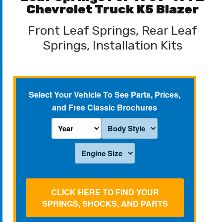
Chevrolet Truck K5 Blazer
Front Leaf Springs, Rear Leaf
Springs, Installation Kits
Select Your Vehicle To See Parts, Prices,
and Free Classic Brochures
CLICK HERE TO FIND YOUR
SPRINGS, SHOCKS, AND PARTS