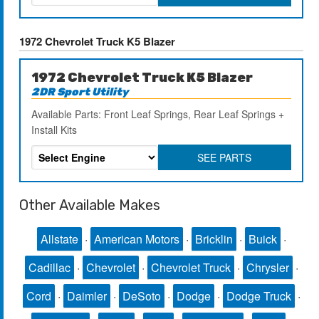
1972 Chevrolet Truck K5 Blazer
1972 Chevrolet Truck K5 Blazer
2DR Sport Utility
Available Parts: Front Leaf Springs, Rear Leaf Springs +
Install Kits
SEE PARTS
Other Available Makes
Allstate
·
American Motors
·
Bricklin
·
Buick
·
Cadillac
·
Chevrolet
·
Chevrolet Truck
·
Chrysler
·
Cord
·
Daimler
·
DeSoto
·
Dodge
·
Dodge Truck
·