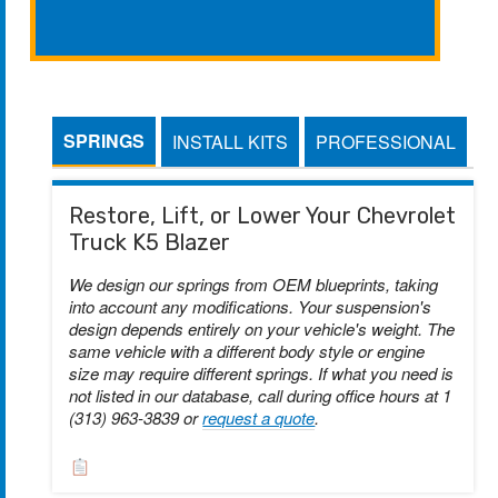
SPRINGS
INSTALL KITS
PROFESSIONAL
Restore, Lift, or Lower Your Chevrolet
Truck K5 Blazer
We design our springs from OEM blueprints, taking
into account any modifications. Your suspension's
design depends entirely on your vehicle's weight. The
same vehicle with a different body style or engine
size may require different springs. If what you need is
not listed in our database, call during office hours at 1
(313) 963-3839 or
request a quote
.