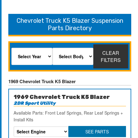
Chevrolet Truck K5 Blazer Suspension
Parts Directory
CLEAR
FILTERS
1969 Chevrolet Truck K5 Blazer
1969 Chevrolet Truck K5 Blazer
2DR Sport Utility
Available Parts: Front Leaf Springs, Rear Leaf Springs +
Install Kits
SEE PARTS