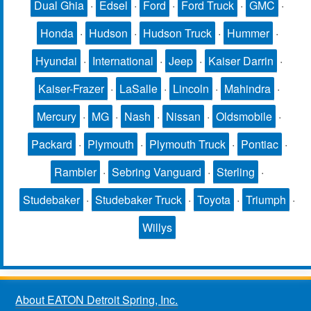
Dual Ghia
·
Edsel
·
Ford
·
Ford Truck
·
GMC
·
Honda
·
Hudson
·
Hudson Truck
·
Hummer
·
Hyundai
·
International
·
Jeep
·
Kaiser Darrin
·
Kaiser-Frazer
·
LaSalle
·
Lincoln
·
Mahindra
·
Mercury
·
MG
·
Nash
·
Nissan
·
Oldsmobile
·
Packard
·
Plymouth
·
Plymouth Truck
·
Pontiac
·
Rambler
·
Sebring Vanguard
·
Sterling
·
Studebaker
·
Studebaker Truck
·
Toyota
·
Triumph
·
Willys
About EATON Detroit Spring, Inc.