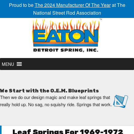
Proud to be
The 2024 Manufacturer Of The Year
at The
National Street Rod Association
MENU
We Start with the O.E.M. Blueprints
Then we do our design magic and make leaf springs that
really hold up. No sag, no squishy ride. Springs that work.
Leaf Springs For 1969-1972