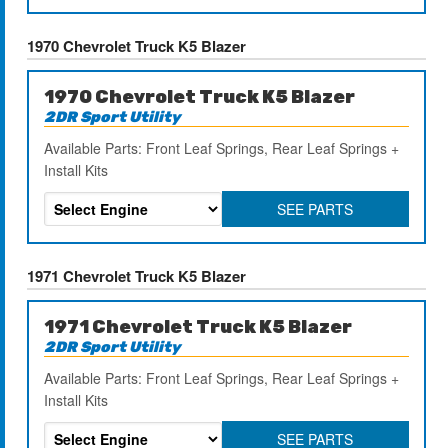
1970 Chevrolet Truck K5 Blazer
1970 Chevrolet Truck K5 Blazer
2DR Sport Utility
Available Parts: Front Leaf Springs, Rear Leaf Springs +
Install Kits
SEE PARTS
1971 Chevrolet Truck K5 Blazer
1971 Chevrolet Truck K5 Blazer
2DR Sport Utility
Available Parts: Front Leaf Springs, Rear Leaf Springs +
Install Kits
SEE PARTS