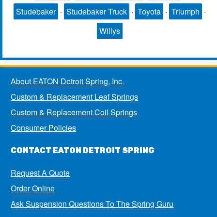
Studebaker
·
Studebaker Truck
·
Toyota
·
Triumph
·
Willys
About EATON Detroit Spring, Inc.
Custom & Replacement Leaf Springs
Custom & Replacement Coil Springs
Consumer Policies
CONTACT EATON DETROIT SPRING
Request A Quote
Order Online
Ask Suspension Questions To The Spring Guru