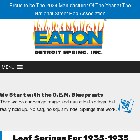
Proud to be
The 2024 Manufacturer Of The Year
at The
National Street Rod Association
MENU
We Start with the O.E.M. Blueprints
Then we do our design magic and make leaf springs that
really hold up. No sag, no squishy ride. Springs that work.
Leaf Springs For 1935-1935