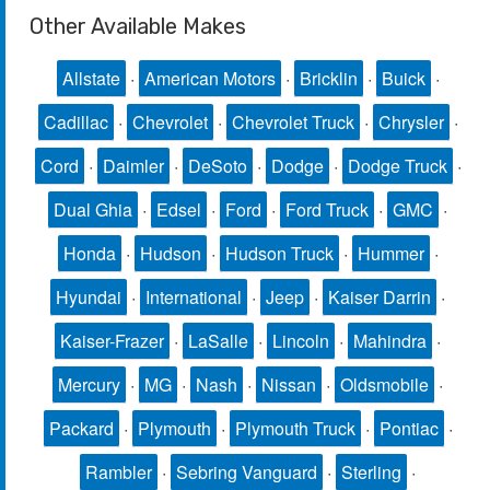
Other Available Makes
Allstate
·
American Motors
·
Bricklin
·
Buick
·
Cadillac
·
Chevrolet
·
Chevrolet Truck
·
Chrysler
·
Cord
·
Daimler
·
DeSoto
·
Dodge
·
Dodge Truck
·
Dual Ghia
·
Edsel
·
Ford
·
Ford Truck
·
GMC
·
Honda
·
Hudson
·
Hudson Truck
·
Hummer
·
Hyundai
·
International
·
Jeep
·
Kaiser Darrin
·
Kaiser-Frazer
·
LaSalle
·
Lincoln
·
Mahindra
·
Mercury
·
MG
·
Nash
·
Nissan
·
Oldsmobile
·
Packard
·
Plymouth
·
Plymouth Truck
·
Pontiac
·
Rambler
·
Sebring Vanguard
·
Sterling
·