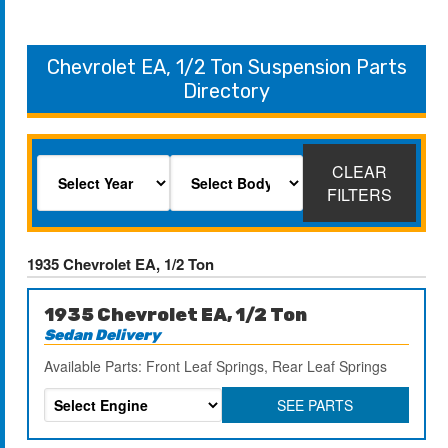
Chevrolet EA, 1/2 Ton Suspension Parts
Directory
CLEAR
FILTERS
1935 Chevrolet EA, 1/2 Ton
1935 Chevrolet EA, 1/2 Ton
Sedan Delivery
Available Parts: Front Leaf Springs, Rear Leaf Springs
SEE PARTS