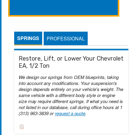
SPRINGS
PROFESSIONAL
Restore, Lift, or Lower Your Chevrolet
EA, 1/2 Ton
We design our springs from OEM blueprints, taking
into account any modifications. Your suspension's
design depends entirely on your vehicle's weight. The
same vehicle with a different body style or engine
size may require different springs. If what you need is
not listed in our database, call during office hours at 1
(313) 963-3839 or
request a quote
.