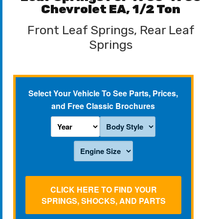
Chevrolet EA, 1/2 Ton
Front Leaf Springs, Rear Leaf
Springs
Select Your Vehicle To See Parts, Prices,
and Free Classic Brochures
CLICK HERE TO FIND YOUR
SPRINGS, SHOCKS, AND PARTS