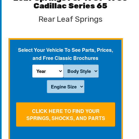
Cadillac Series 65
Rear Leaf Springs
Select Your Vehicle To See Parts, Prices,
and Free Classic Brochures
CLICK HERE TO FIND YOUR
SPRINGS, SHOCKS, AND PARTS