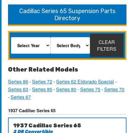
Cadillac Series 65 Suspension Parts
Directory
CLEAR
FILTERS
Other Related Models
Series 86
-
Series 72
-
Series 62 Eldorado Special
-
Series 63
-
Series 85
-
Series 80
-
Series 75
-
Series 70
-
Series 67
1937 Cadillac Series 65
1937 Cadillac Series 65
2 DR Convertible