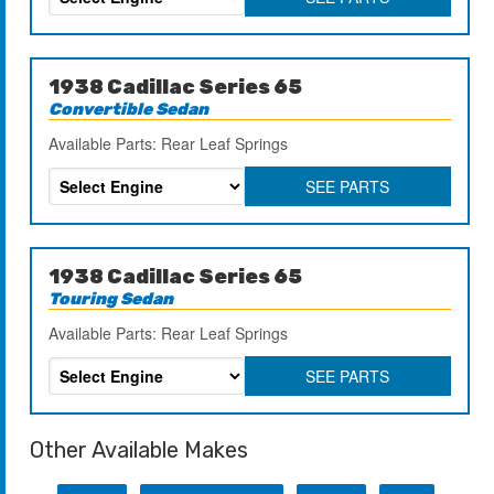
1938 Cadillac Series 65
Convertible Sedan
Available Parts: Rear Leaf Springs
SEE PARTS
1938 Cadillac Series 65
Touring Sedan
Available Parts: Rear Leaf Springs
SEE PARTS
Other Available Makes