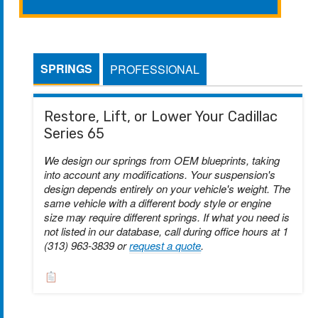
SPRINGS
PROFESSIONAL
Restore, Lift, or Lower Your Cadillac
Series 65
We design our springs from OEM blueprints, taking
into account any modifications. Your suspension's
design depends entirely on your vehicle's weight. The
same vehicle with a different body style or engine
size may require different springs. If what you need is
not listed in our database, call during office hours at 1
(313) 963-3839 or
request a quote
.