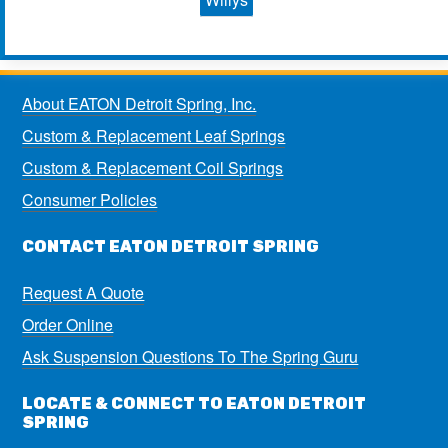
About EATON Detroit Spring, Inc.
Custom & Replacement Leaf Springs
Custom & Replacement Coil Springs
Consumer Policies
CONTACT EATON DETROIT SPRING
Request A Quote
Order Online
Ask Suspension Questions To The Spring Guru
LOCATE & CONNECT TO EATON DETROIT
SPRING