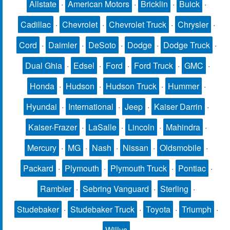
Allstate
·
American Motors
·
Bricklin
·
Buick
·
Cadillac
·
Chevrolet
·
Chevrolet Truck
·
Chrysler
·
Cord
·
Daimler
·
DeSoto
·
Dodge
·
Dodge Truck
·
Dual Ghia
·
Edsel
·
Ford
·
Ford Truck
·
GMC
·
Honda
·
Hudson
·
Hudson Truck
·
Hummer
·
Hyundai
·
International
·
Jeep
·
Kaiser Darrin
·
Kaiser-Frazer
·
LaSalle
·
Lincoln
·
Mahindra
·
Mercury
·
MG
·
Nash
·
Nissan
·
Oldsmobile
·
Packard
·
Plymouth
·
Plymouth Truck
·
Pontiac
·
Rambler
·
Sebring Vanguard
·
Sterling
·
Studebaker
·
Studebaker Truck
·
Toyota
·
Triumph
·
Willys