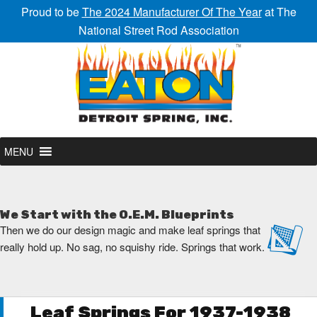
Proud to be
The 2024 Manufacturer Of The Year
at The
National Street Rod Association
MENU
We Start with the O.E.M. Blueprints
Then we do our design magic and make leaf springs that
really hold up. No sag, no squishy ride. Springs that work.
Leaf Springs For 1937-1938