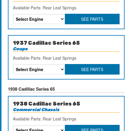
Available Parts: Rear Leaf Springs
SEE PARTS
1937 Cadillac Series 65
Coupe
Available Parts: Rear Leaf Springs
SEE PARTS
1938 Cadillac Series 65
1938 Cadillac Series 65
Commercial Chassis
Available Parts: Rear Leaf Springs
SEE PARTS