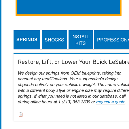
INSTALL
SPRINGS
SHOCKS
PROFESSION
KITS
Restore, Lift, or Lower Your Buick LeSabr
We design our springs from OEM blueprints, taking into
account any modifications. Your suspension's design
depends entirely on your vehicle's weight. The same vehicl
with a different body style or engine size may require differe
springs. If what you need is not listed in our database, call
during office hours at 1 (313) 963-3839 or
request a quote
.