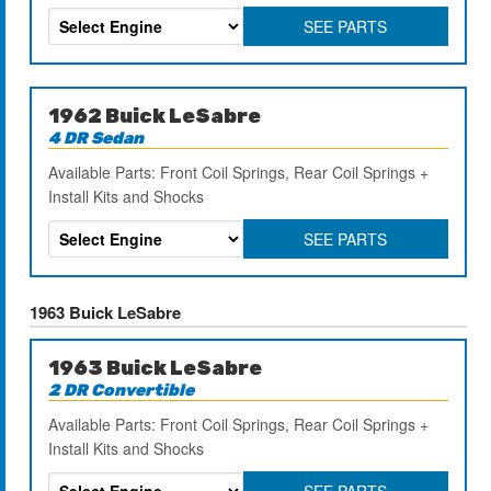
SEE PARTS
1962 Buick LeSabre
4 DR Sedan
Available Parts: Front Coil Springs, Rear Coil Springs +
Install Kits and Shocks
SEE PARTS
1963 Buick LeSabre
1963 Buick LeSabre
2 DR Convertible
Available Parts: Front Coil Springs, Rear Coil Springs +
Install Kits and Shocks
SEE PARTS