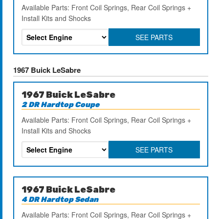
Available Parts: Front Coil Springs, Rear Coil Springs +
Install Kits and Shocks
SEE PARTS
1967 Buick LeSabre
1967 Buick LeSabre
2 DR Hardtop Coupe
Available Parts: Front Coil Springs, Rear Coil Springs +
Install Kits and Shocks
SEE PARTS
1967 Buick LeSabre
4 DR Hardtop Sedan
Available Parts: Front Coil Springs, Rear Coil Springs +