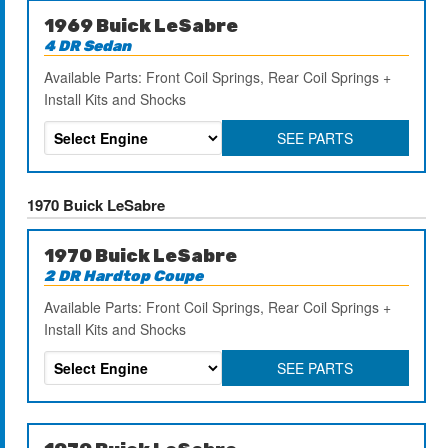
1969 Buick LeSabre
4 DR Sedan
Available Parts: Front Coil Springs, Rear Coil Springs +
Install Kits and Shocks
SEE PARTS
1970 Buick LeSabre
1970 Buick LeSabre
2 DR Hardtop Coupe
Available Parts: Front Coil Springs, Rear Coil Springs +
Install Kits and Shocks
SEE PARTS