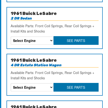
1961 Buick LeSabre
2 DR Sedan
Available Parts: Front Coil Springs, Rear Coil Springs +
Install Kits and Shocks
SEE PARTS
1961 Buick LeSabre
4 DR Estate Station Wagon
Available Parts: Front Coil Springs, Rear Coil Springs +
Install Kits and Shocks
SEE PARTS
1961 Buick LeSabre