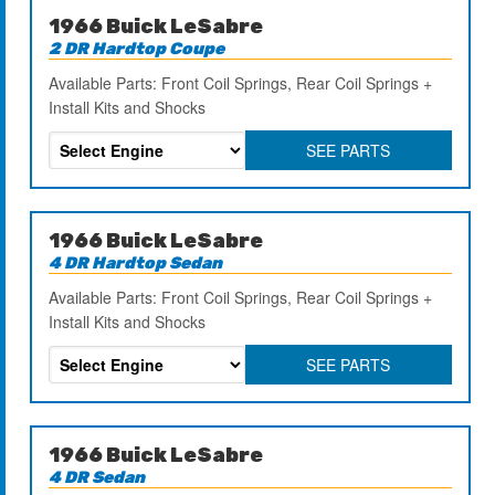
1966 Buick LeSabre
2 DR Hardtop Coupe
Available Parts: Front Coil Springs, Rear Coil Springs +
Install Kits and Shocks
SEE PARTS
1966 Buick LeSabre
4 DR Hardtop Sedan
Available Parts: Front Coil Springs, Rear Coil Springs +
Install Kits and Shocks
SEE PARTS
1966 Buick LeSabre
4 DR Sedan