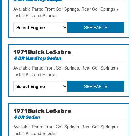
Available Parts: Front Coil Springs, Rear Coil Springs +
Install Kits and Shocks
SEE PARTS
1971 Buick LeSabre
4 DR Hardtop Sedan
Available Parts: Front Coil Springs, Rear Coil Springs +
Install Kits and Shocks
SEE PARTS
1971 Buick LeSabre
4 DR Sedan
Available Parts: Front Coil Springs, Rear Coil Springs +
Install Kits and Shocks