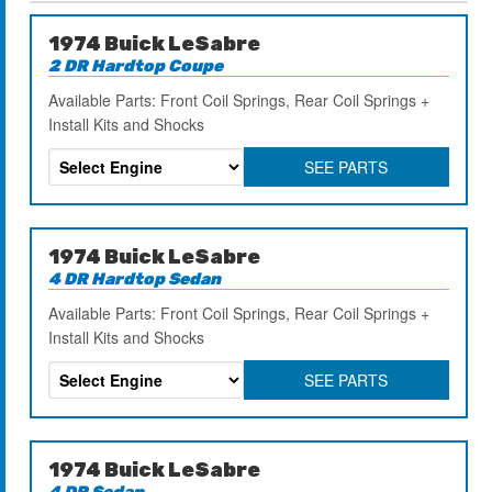
1974 Buick LeSabre
2 DR Hardtop Coupe
Available Parts: Front Coil Springs, Rear Coil Springs +
Install Kits and Shocks
SEE PARTS
1974 Buick LeSabre
4 DR Hardtop Sedan
Available Parts: Front Coil Springs, Rear Coil Springs +
Install Kits and Shocks
SEE PARTS
1974 Buick LeSabre
4 DR Sedan