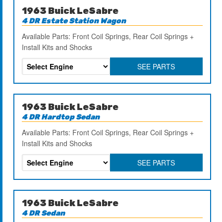
1963 Buick LeSabre
4 DR Estate Station Wagon
Available Parts: Front Coil Springs, Rear Coil Springs +
Install Kits and Shocks
SEE PARTS
1963 Buick LeSabre
4 DR Hardtop Sedan
Available Parts: Front Coil Springs, Rear Coil Springs +
Install Kits and Shocks
SEE PARTS
1963 Buick LeSabre
4 DR Sedan