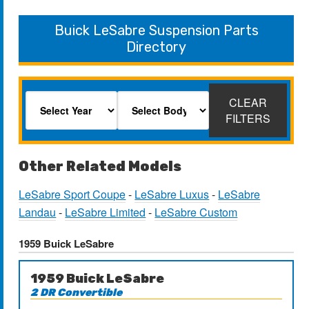
Buick LeSabre Suspension Parts
Directory
CLEAR
FILTERS
Other Related Models
LeSabre Sport Coupe
-
LeSabre Luxus
-
LeSabre
Landau
-
LeSabre Limited
-
LeSabre Custom
1959 Buick LeSabre
1959 Buick LeSabre
2 DR Convertible