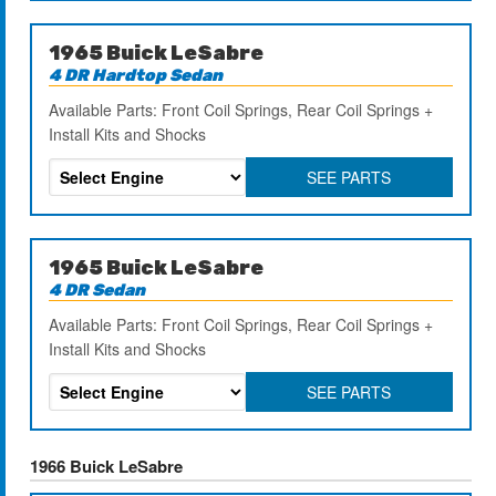
1965 Buick LeSabre
4 DR Hardtop Sedan
Available Parts: Front Coil Springs, Rear Coil Springs +
Install Kits and Shocks
SEE PARTS
1965 Buick LeSabre
4 DR Sedan
Available Parts: Front Coil Springs, Rear Coil Springs +
Install Kits and Shocks
SEE PARTS
1966 Buick LeSabre