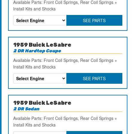
Available Parts: Front Coil Springs, Rear Coil Springs +
Install Kits and Shocks
SEE PARTS
1959 Buick LeSabre
2 DR Hardtop Coupe
Available Parts: Front Coil Springs, Rear Coil Springs +
Install Kits and Shocks
SEE PARTS
1959 Buick LeSabre
2 DR Sedan
Available Parts: Front Coil Springs, Rear Coil Springs +
Install Kits and Shocks