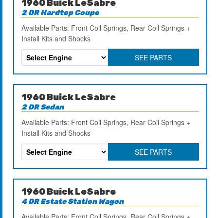
1960 Buick LeSabre
2 DR Hardtop Coupe
Available Parts: Front Coil Springs, Rear Coil Springs +
Install Kits and Shocks
SEE PARTS
1960 Buick LeSabre
2 DR Sedan
Available Parts: Front Coil Springs, Rear Coil Springs +
Install Kits and Shocks
SEE PARTS
1960 Buick LeSabre
4 DR Estate Station Wagon
Available Parts: Front Coil Springs, Rear Coil Springs +