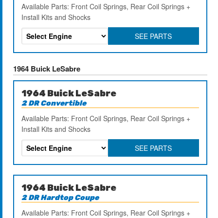
Available Parts: Front Coil Springs, Rear Coil Springs +
Install Kits and Shocks
SEE PARTS
1964 Buick LeSabre
1964 Buick LeSabre
2 DR Convertible
Available Parts: Front Coil Springs, Rear Coil Springs +
Install Kits and Shocks
SEE PARTS
1964 Buick LeSabre
2 DR Hardtop Coupe
Available Parts: Front Coil Springs, Rear Coil Springs +