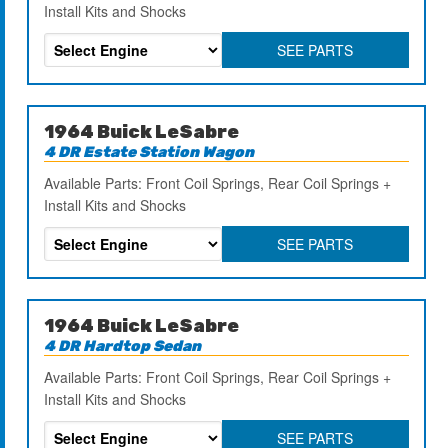
Install Kits and Shocks
SEE PARTS
1964 Buick LeSabre
4 DR Estate Station Wagon
Available Parts: Front Coil Springs, Rear Coil Springs +
Install Kits and Shocks
SEE PARTS
1964 Buick LeSabre
4 DR Hardtop Sedan
Available Parts: Front Coil Springs, Rear Coil Springs +
Install Kits and Shocks
SEE PARTS