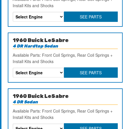
Install Kits and Shocks
SEE PARTS
1960 Buick LeSabre
4 DR Hardtop Sedan
Available Parts: Front Coil Springs, Rear Coil Springs +
Install Kits and Shocks
SEE PARTS
1960 Buick LeSabre
4 DR Sedan
Available Parts: Front Coil Springs, Rear Coil Springs +
Install Kits and Shocks
SEE PARTS