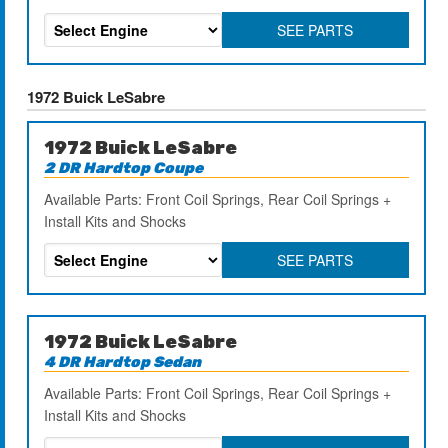
SEE PARTS
1972 Buick LeSabre
1972 Buick LeSabre
2 DR Hardtop Coupe
Available Parts: Front Coil Springs, Rear Coil Springs +
Install Kits and Shocks
SEE PARTS
1972 Buick LeSabre
4 DR Hardtop Sedan
Available Parts: Front Coil Springs, Rear Coil Springs +
Install Kits and Shocks