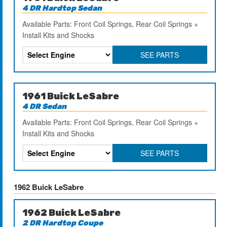
4 DR Hardtop Sedan
Available Parts: Front Coil Springs, Rear Coil Springs +
Install Kits and Shocks
SEE PARTS
1961 Buick LeSabre
4 DR Sedan
Available Parts: Front Coil Springs, Rear Coil Springs +
Install Kits and Shocks
SEE PARTS
1962 Buick LeSabre
1962 Buick LeSabre
2 DR Hardtop Coupe