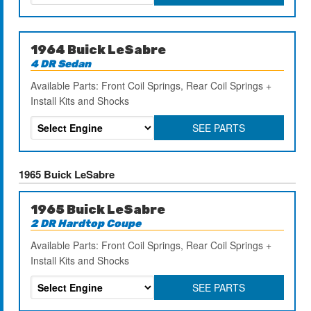
1964 Buick LeSabre
4 DR Sedan
Available Parts: Front Coil Springs, Rear Coil Springs +
Install Kits and Shocks
SEE PARTS
1965 Buick LeSabre
1965 Buick LeSabre
2 DR Hardtop Coupe
Available Parts: Front Coil Springs, Rear Coil Springs +
Install Kits and Shocks
SEE PARTS