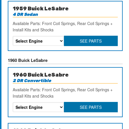
1959 Buick LeSabre
4 DR Sedan
Available Parts: Front Coil Springs, Rear Coil Springs +
Install Kits and Shocks
SEE PARTS
1960 Buick LeSabre
1960 Buick LeSabre
2 DR Convertible
Available Parts: Front Coil Springs, Rear Coil Springs +
Install Kits and Shocks
SEE PARTS