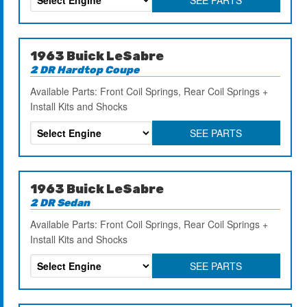
1963 Buick LeSabre
2 DR Hardtop Coupe
Available Parts: Front Coil Springs, Rear Coil Springs +
Install Kits and Shocks
SEE PARTS
1963 Buick LeSabre
2 DR Sedan
Available Parts: Front Coil Springs, Rear Coil Springs +
Install Kits and Shocks
SEE PARTS