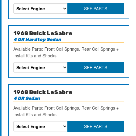
SEE PARTS
1968 Buick LeSabre
4 DR Hardtop Sedan
Available Parts: Front Coil Springs, Rear Coil Springs +
Install Kits and Shocks
SEE PARTS
1968 Buick LeSabre
4 DR Sedan
Available Parts: Front Coil Springs, Rear Coil Springs +
Install Kits and Shocks
SEE PARTS