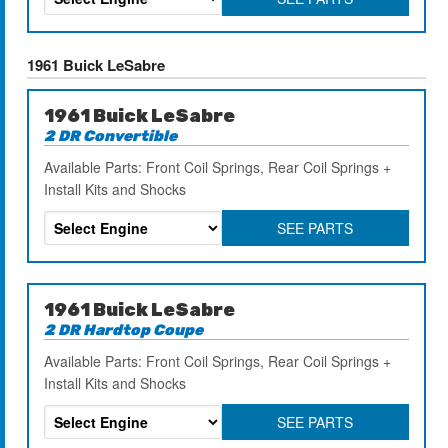
1961 Buick LeSabre
1961 Buick LeSabre
2 DR Convertible
Available Parts: Front Coil Springs, Rear Coil Springs +
Install Kits and Shocks
SEE PARTS
1961 Buick LeSabre
2 DR Hardtop Coupe
Available Parts: Front Coil Springs, Rear Coil Springs +
Install Kits and Shocks
SEE PARTS