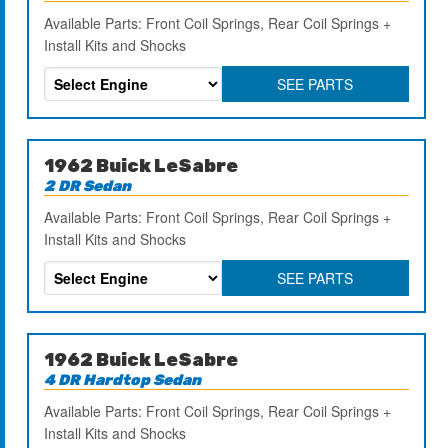
Available Parts: Front Coil Springs, Rear Coil Springs +
Install Kits and Shocks
SEE PARTS
1962 Buick LeSabre
2 DR Sedan
Available Parts: Front Coil Springs, Rear Coil Springs +
Install Kits and Shocks
SEE PARTS
1962 Buick LeSabre
4 DR Hardtop Sedan
Available Parts: Front Coil Springs, Rear Coil Springs +
Install Kits and Shocks