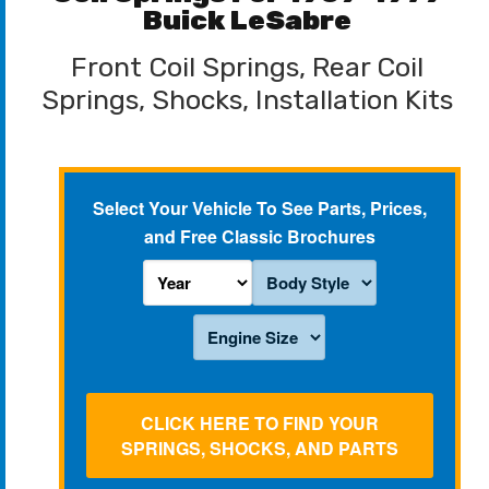
Buick LeSabre
Front Coil Springs, Rear Coil
Springs, Shocks, Installation Kits
Select Your Vehicle To See Parts, Prices,
and Free Classic Brochures
CLICK HERE TO FIND YOUR
SPRINGS, SHOCKS, AND PARTS