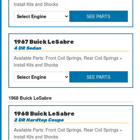
Install Kits and Shocks
SEE PARTS
1967 Buick LeSabre
4 DR Sedan
Available Parts: Front Coil Springs, Rear Coil Springs +
Install Kits and Shocks
SEE PARTS
1968 Buick LeSabre
1968 Buick LeSabre
2 DR Hardtop Coupe
Available Parts: Front Coil Springs, Rear Coil Springs +
Install Kits and Shocks