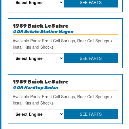
SEE PARTS
1959 Buick LeSabre
4 DR Estate Station Wagon
Available Parts: Front Coil Springs, Rear Coil Springs +
Install Kits and Shocks
SEE PARTS
1959 Buick LeSabre
4 DR Hardtop Sedan
Available Parts: Front Coil Springs, Rear Coil Springs +
Install Kits and Shocks
SEE PARTS