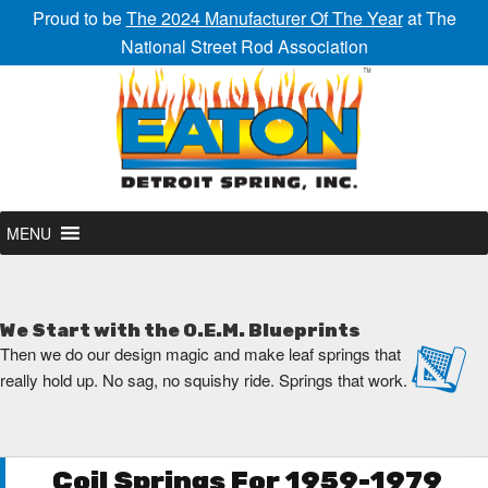
Proud to be
The 2024 Manufacturer Of The Year
at The
National Street Rod Association
MENU
We Start with the O.E.M. Blueprints
Then we do our design magic and make leaf springs that
really hold up. No sag, no squishy ride. Springs that work.
Coil Springs For 1959-1979