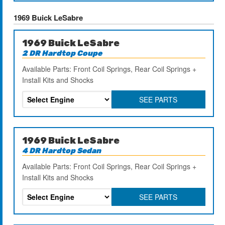
1969 Buick LeSabre
1969 Buick LeSabre
2 DR Hardtop Coupe
Available Parts: Front Coil Springs, Rear Coil Springs +
Install Kits and Shocks
SEE PARTS
1969 Buick LeSabre
4 DR Hardtop Sedan
Available Parts: Front Coil Springs, Rear Coil Springs +
Install Kits and Shocks
SEE PARTS