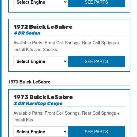
SEE PARTS
1972 Buick LeSabre
4 DR Sedan
Available Parts: Front Coil Springs, Rear Coil Springs +
Install Kits and Shocks
SEE PARTS
1973 Buick LeSabre
1973 Buick LeSabre
2 DR Hardtop Coupe
Available Parts: Front Coil Springs, Rear Coil Springs +
Install Kits
SEE PARTS