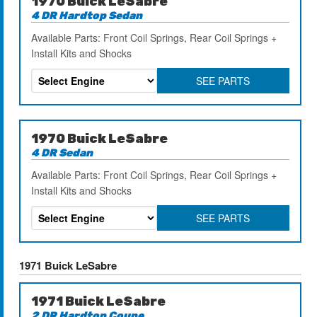
1970 Buick LeSabre
4 DR Hardtop Sedan
Available Parts: Front Coil Springs, Rear Coil Springs +
Install Kits and Shocks
SEE PARTS
1970 Buick LeSabre
4 DR Sedan
Available Parts: Front Coil Springs, Rear Coil Springs +
Install Kits and Shocks
SEE PARTS
1971 Buick LeSabre
1971 Buick LeSabre
2 DR Hardtop Coupe