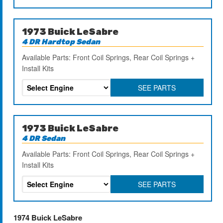
1973 Buick LeSabre
4 DR Hardtop Sedan
Available Parts: Front Coil Springs, Rear Coil Springs +
Install Kits
SEE PARTS
1973 Buick LeSabre
4 DR Sedan
Available Parts: Front Coil Springs, Rear Coil Springs +
Install Kits
SEE PARTS
1974 Buick LeSabre