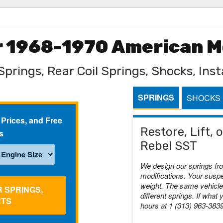
or 1968-1970 American M
Springs, Rear Coil Springs, Shocks, Insta
SPRINGS
SHOCKS
 Prices, and Free
Restore, Lift,
s
Rebel SST
We design our springs fr
modifications. Your suspe
weight. The same vehicle 
R SPRINGS,
different springs. If what 
RTS
hours at 1 (313) 963-383