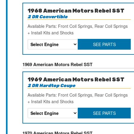
1968 American Motors Rebel SST
2 DR Convertible
Available Parts: Front Coil Springs, Rear Coil Springs
+ Install Kits and Shocks
SEE PARTS
1969 American Motors Rebel SST
1969 American Motors Rebel SST
2 DR Hardtop Coupe
Available Parts: Front Coil Springs, Rear Coil Springs
+ Install Kits and Shocks
SEE PARTS
1970 American Motors Rebel SST