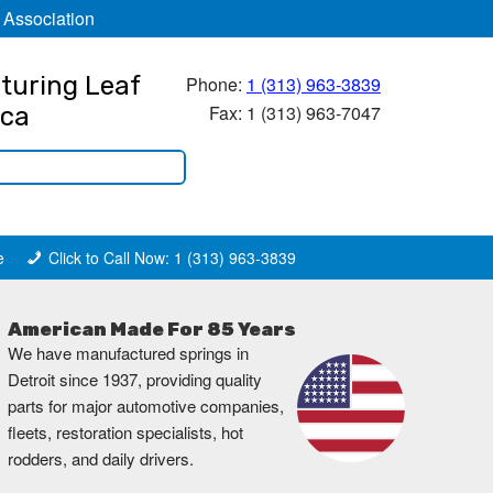
 Association
turing Leaf
Phone:
1 (313) 963-3839
Fax: 1 (313) 963-7047
ica
e
Click to Call Now: 1 (313) 963-3839
American Made For 85 Years
We have manufactured springs in
Detroit since 1937, providing quality
parts for major automotive companies,
fleets, restoration specialists, hot
rodders, and daily drivers.