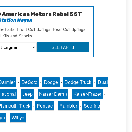
 American Motors Rebel SST
Station Wagon
le Parts: Front Coil Springs, Rear Coil Springs
ll Kits and Shocks
SEE PARTS
Daimler
·
DeSoto
·
Dodge
·
Dodge Truck
·
Dual
national
·
Jeep
·
Kaiser Darrin
·
Kaiser-Frazer
·
Plymouth Truck
·
Pontiac
·
Rambler
·
Sebring
mph
·
Willys