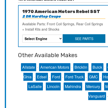
1970 American Motors Rebel SST
2 DR Hardtop Coupe
Available Parts: Front Coil Springs, Rear Coil Springs
+ Install Kits and Shocks
SEE PARTS
Other Available Makes
Allstate
·
American Motors
·
Bricklin
·
Buick
·
Ghia
·
Edsel
·
Ford
·
Ford Truck
·
GMC
·
Ho
LaSalle
·
Lincoln
·
Mahindra
·
Mercury
·
Vanguard