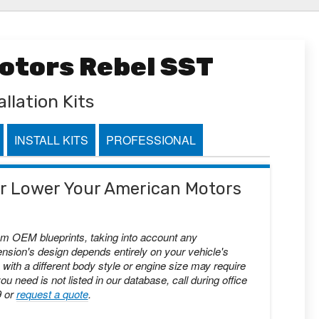
otors Rebel SST
llation Kits
INSTALL KITS
PROFESSIONAL
 or Lower Your American Motors
om OEM blueprints, taking into account any
nsion's design depends entirely on your vehicle's
with a different body style or engine size may require
you need is not listed in our database, call during office
9 or
request a quote
.