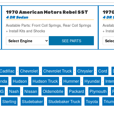
1970 American Motors Rebel SST
1970
4 DR Sedan
4 DR 
Available Parts: Front Coil Springs, Rear Coil Springs
Availab
+ Install Kits and Shocks
+ Insta
SEE PARTS
Cadillac
·
Chevrolet
·
Chevrolet Truck
·
Chrysler
·
Cord
·
nda
·
Hudson
·
Hudson Truck
·
Hummer
·
Hyundai
·
Inter
MG
·
Nash
·
Nissan
·
Oldsmobile
·
Packard
·
Plymouth
·
·
Sterling
·
Studebaker
·
Studebaker Truck
·
Toyota
·
Triu