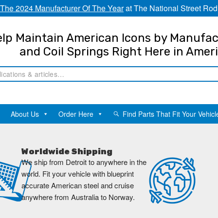
The 2024 Manufacturer Of The Year
at The National Street Rod
lp Maintain American Icons by Manufac
and Coil Springs Right Here in Amer
About Us
Order Here
Find Parts That Fit Your Vehicl
Worldwide Shipping
We ship from Detroit to anywhere in the
world. Fit your vehicle with blueprint
accurate American steel and cruise
anywhere from Australia to Norway.