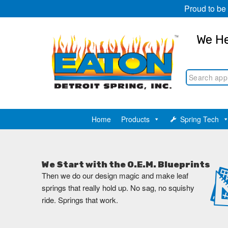
Proud to be
We He
Home
Products
Spring Tech
We Start with the O.E.M. Blueprints
Then we do our design magic and make leaf
springs that really hold up. No sag, no squishy
ride. Springs that work.