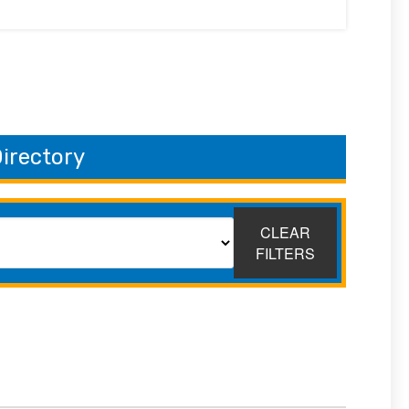
irectory
CLEAR
FILTERS