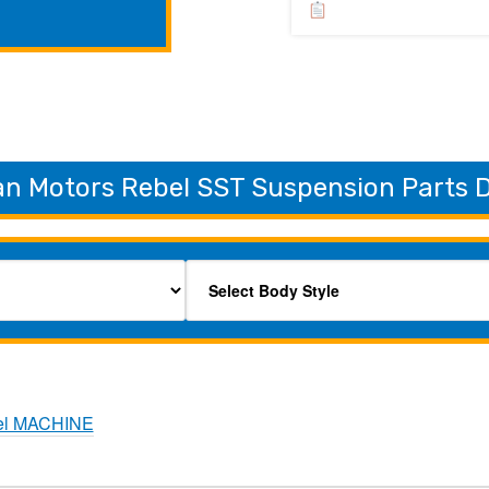
n Motors Rebel SST Suspension Parts D
el MACHINE