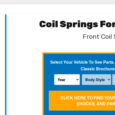
Coil Springs F
Front Coil 
Select Your Vehicle To See Parts,
Classic Brochure
CLICK HERE TO FIND YOU
SHOCKS, AND PA