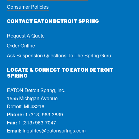
Consumer Policies
CONTACT EATON DETROIT SPRING
Request A Quote
Order Online
Ask Suspension Questions To The Spring Guru
LOCATE & CONNECT TO EATON DETROIT
SPRING
EATON Detroit Spring, Inc.
1555 Michigan Avenue
Detroit, MI 48216
Phone:
1 (313) 963-3839
Fax:
1 (313) 963-7047
Email:
inquiries@eatonsprings.com