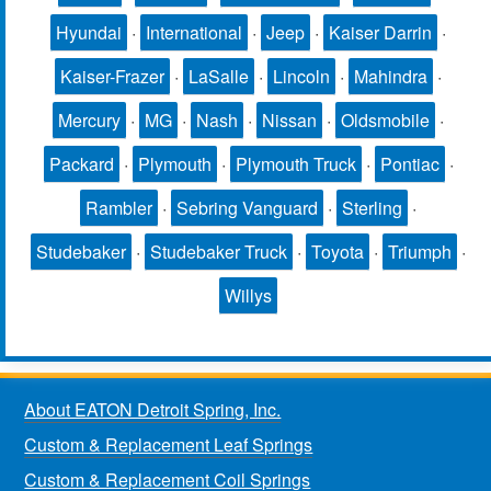
Hyundai
·
International
·
Jeep
·
Kaiser Darrin
·
Kaiser-Frazer
·
LaSalle
·
Lincoln
·
Mahindra
·
Mercury
·
MG
·
Nash
·
Nissan
·
Oldsmobile
·
Packard
·
Plymouth
·
Plymouth Truck
·
Pontiac
·
Rambler
·
Sebring Vanguard
·
Sterling
·
Studebaker
·
Studebaker Truck
·
Toyota
·
Triumph
·
Willys
About EATON Detroit Spring, Inc.
Custom & Replacement Leaf Springs
Custom & Replacement Coil Springs