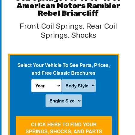
American Motors Rambler
Rebel Briarcliff
Front Coil Springs, Rear Coil
Springs, Shocks
Select Your Vehicle To See Parts, Prices,
and Free Classic Brochures
CLICK HERE TO FIND YOUR
SPRINGS, SHOCKS, AND PARTS