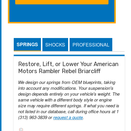
SPRINGS
SHOCKS
PROFESSIONAL
Restore, Lift, or Lower Your American
Motors Rambler Rebel Briarcliff
We design our springs from OEM blueprints, taking
into account any modifications. Your suspension's
design depends entirely on your vehicle's weight. The
same vehicle with a different body style or engine
size may require different springs. If what you need is
not listed in our database, call during office hours at 1
(313) 963-3839 or
request a quote
.