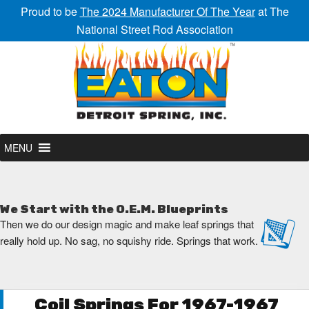
Proud to be
The 2024 Manufacturer Of The Year
at The
National Street Rod Association
MENU
We Start with the O.E.M. Blueprints
Then we do our design magic and make leaf springs that
really hold up. No sag, no squishy ride. Springs that work.
Coil Springs For 1967-1967