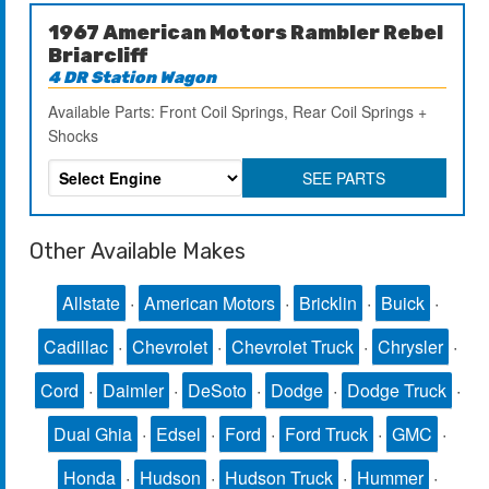
1967 American Motors Rambler Rebel
Briarcliff
4 DR Station Wagon
Available Parts: Front Coil Springs, Rear Coil Springs +
Shocks
SEE PARTS
Other Available Makes
Allstate
·
American Motors
·
Bricklin
·
Buick
·
Cadillac
·
Chevrolet
·
Chevrolet Truck
·
Chrysler
·
Cord
·
Daimler
·
DeSoto
·
Dodge
·
Dodge Truck
·
Dual Ghia
·
Edsel
·
Ford
·
Ford Truck
·
GMC
·
Honda
·
Hudson
·
Hudson Truck
·
Hummer
·