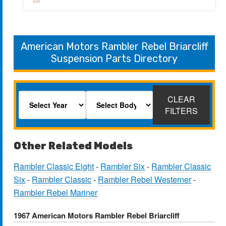
American Motors Rambler Rebel Briarcliff
Suspension Parts Directory
CLEAR
FILTERS
Other Related Models
Rambler Classic Eight
-
Rambler Six
-
Rambler Classic
Six
-
Rambler Classic
-
Rambler Rebel Westerner
-
Rambler Rebel Mariner
1967 American Motors Rambler Rebel Briarcliff