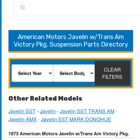
American Motors Javelin w/Trans Am
Victory Pkg. Suspension Parts Directory
CLEAR
FILTERS
Other Related Models
Javelin SST
-
Javelin
-
Javelin SST TRANS AM
-
Javelin-AMX
-
Javelin SST MARK DONOHUE
1973 American Motors Javelin w/Trans Am Victory Pkg.