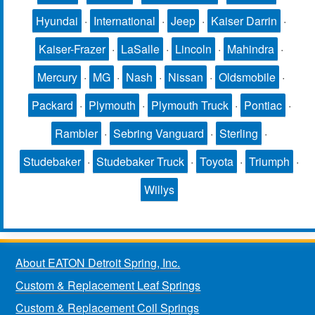
Hyundai
·
International
·
Jeep
·
Kaiser Darrin
·
Kaiser-Frazer
·
LaSalle
·
Lincoln
·
Mahindra
·
Mercury
·
MG
·
Nash
·
Nissan
·
Oldsmobile
·
Packard
·
Plymouth
·
Plymouth Truck
·
Pontiac
·
Rambler
·
Sebring Vanguard
·
Sterling
·
Studebaker
·
Studebaker Truck
·
Toyota
·
Triumph
·
Willys
About EATON Detroit Spring, Inc.
Custom & Replacement Leaf Springs
Custom & Replacement Coil Springs