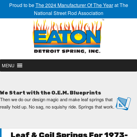
Proud to be
The 2024 Manufacturer Of The Year
at The
National Street Rod Association
MENU
We Start with the O.E.M. Blueprints
Then we do our design magic and make leaf springs that
really hold up. No sag, no squishy ride. Springs that work.
Leaf & Coil Springs For 1973-