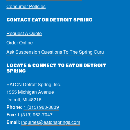
Consumer Policies
CONTACT EATON DETROIT SPRING
Request A Quote
Order Online
Ask Suspension Questions To The Spring Guru
LOCATE & CONNECT TO EATON DETROIT
SPRING
EATON Detroit Spring, Inc.
1555 Michigan Avenue
Detroit, MI 48216
Phone:
1 (313) 963-3839
Fax:
1 (313) 963-7047
Email:
inquiries@eatonsprings.com