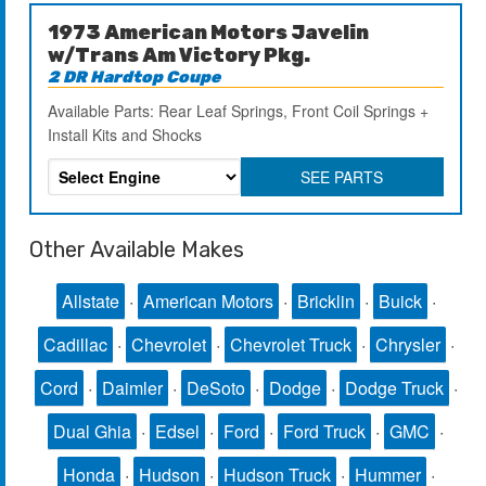
1973 American Motors Javelin
w/Trans Am Victory Pkg.
2 DR Hardtop Coupe
Available Parts: Rear Leaf Springs, Front Coil Springs +
Install Kits and Shocks
SEE PARTS
Other Available Makes
Allstate
·
American Motors
·
Bricklin
·
Buick
·
Cadillac
·
Chevrolet
·
Chevrolet Truck
·
Chrysler
·
Cord
·
Daimler
·
DeSoto
·
Dodge
·
Dodge Truck
·
Dual Ghia
·
Edsel
·
Ford
·
Ford Truck
·
GMC
·
Honda
·
Hudson
·
Hudson Truck
·
Hummer
·