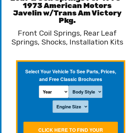
1973 American Motors
Javelin w/Trans Am Victory
Pkg.
Front Coil Springs, Rear Leaf
Springs, Shocks, Installation Kits
Select Your Vehicle To See Parts, Prices,
and Free Classic Brochures
CLICK HERE TO FIND YOUR