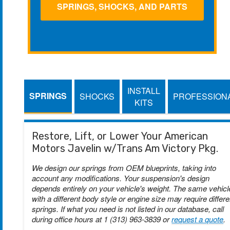
SPRINGS, SHOCKS, AND PARTS
INSTALL
SPRINGS
SHOCKS
PROFESSION
KITS
Restore, Lift, or Lower Your American
Motors Javelin w/Trans Am Victory Pkg.
We design our springs from OEM blueprints, taking into
account any modifications. Your suspension's design
depends entirely on your vehicle's weight. The same vehicl
with a different body style or engine size may require differe
springs. If what you need is not listed in our database, call
during office hours at 1 (313) 963-3839 or
request a quote
.