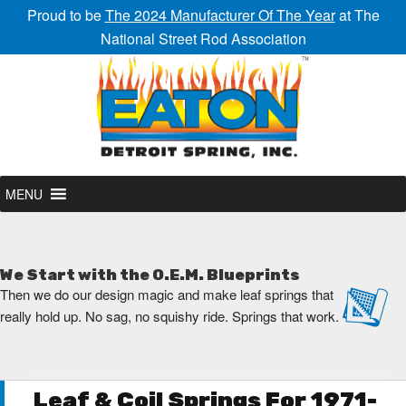
Proud to be
The 2024 Manufacturer Of The Year
at The
National Street Rod Association
MENU
We Start with the O.E.M. Blueprints
Then we do our design magic and make leaf springs that
really hold up. No sag, no squishy ride. Springs that work.
Leaf & Coil Springs For 1971-