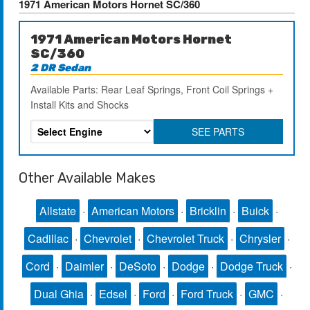
1971 American Motors Hornet SC/360
1971 American Motors Hornet
SC/360
2 DR Sedan
Available Parts: Rear Leaf Springs, Front Coil Springs +
Install Kits and Shocks
SEE PARTS
Other Available Makes
Allstate
·
American Motors
·
Bricklin
·
Buick
·
Cadillac
·
Chevrolet
·
Chevrolet Truck
·
Chrysler
·
Cord
·
Daimler
·
DeSoto
·
Dodge
·
Dodge Truck
·
Dual Ghia
·
Edsel
·
Ford
·
Ford Truck
·
GMC
·