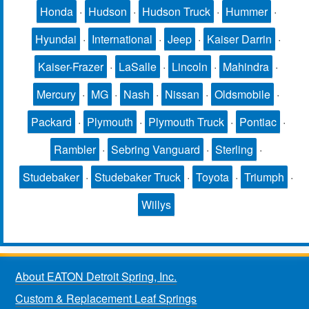
Honda
·
Hudson
·
Hudson Truck
·
Hummer
·
Hyundai
·
International
·
Jeep
·
Kaiser Darrin
·
Kaiser-Frazer
·
LaSalle
·
Lincoln
·
Mahindra
·
Mercury
·
MG
·
Nash
·
Nissan
·
Oldsmobile
·
Packard
·
Plymouth
·
Plymouth Truck
·
Pontiac
·
Rambler
·
Sebring Vanguard
·
Sterling
·
Studebaker
·
Studebaker Truck
·
Toyota
·
Triumph
·
Willys
About EATON Detroit Spring, Inc.
Custom & Replacement Leaf Springs