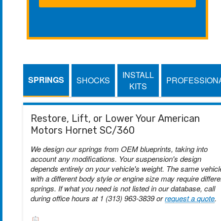
INSTALL
SPRINGS
SHOCKS
PROFESSION
KITS
Restore, Lift, or Lower Your American
Motors Hornet SC/360
We design our springs from OEM blueprints, taking into
account any modifications. Your suspension's design
depends entirely on your vehicle's weight. The same vehicl
with a different body style or engine size may require differe
springs. If what you need is not listed in our database, call
during office hours at 1 (313) 963-3839 or
request a quote
.