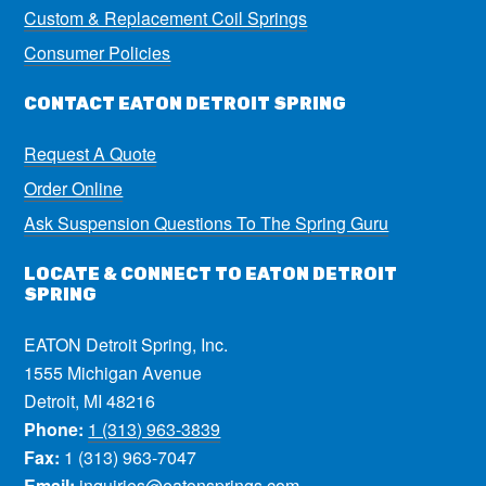
Custom & Replacement Coil Springs
Consumer Policies
CONTACT EATON DETROIT SPRING
Request A Quote
Order Online
Ask Suspension Questions To The Spring Guru
LOCATE & CONNECT TO EATON DETROIT
SPRING
EATON Detroit Spring, Inc.
1555 Michigan Avenue
Detroit, MI 48216
Phone:
1 (313) 963-3839
Fax:
1 (313) 963-7047
Email:
inquiries@eatonsprings.com