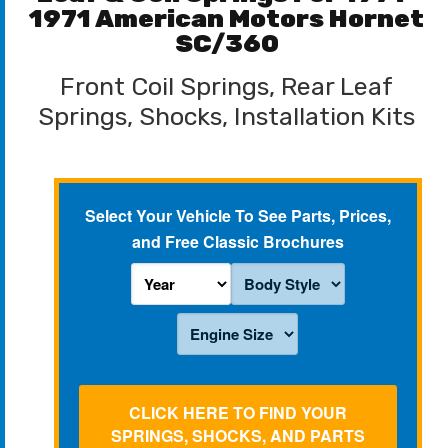
1971 American Motors Hornet
SC/360
Front Coil Springs, Rear Leaf
Springs, Shocks, Installation Kits
Select Your Vehicle To See Parts, Prices,
and Free Classic Brochures
CLICK HERE TO FIND YOUR
SPRINGS, SHOCKS, AND PARTS