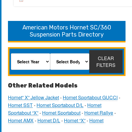
American Motors Hornet SC/360
Suspension Parts Directory
CLEAR
FILTERS
Other Related Models
Hornet” X” Jellow Jacket
-
Hornet Sportabout GUCCI
-
Hornet SST
-
Hornet Sportabout D/L
-
Hornet
Sportabout “X”
-
Hornet Sportabout
-
Hornet Rallye
-
Hornet AMX
-
Hornet D/L
-
Hornet “X”
-
Hornet