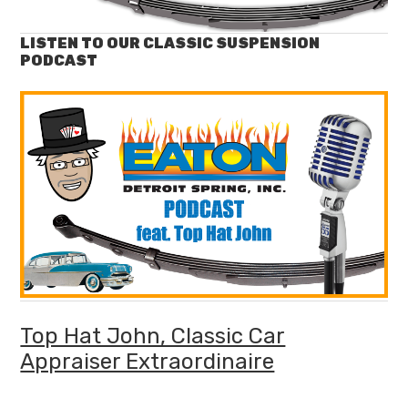
LISTEN TO OUR CLASSIC SUSPENSION
PODCAST
Top Hat John, Classic Car
Appraiser Extraordinaire