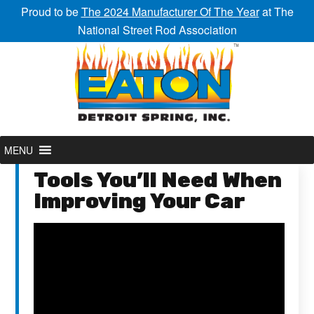
Proud to be
The 2024 Manufacturer Of The Year
at The
National Street Rod Association
MENU
Tools You’ll Need When
Improving Your Car