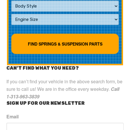
CAN’T FIND WHAT YOU NEED?
If you can’t find your vehicle in the above search form, be
sure to call us! We are in the office every weekday.
Call
1-313-963-3839
SIGN UP FOR OUR NEWSLETTER
Email