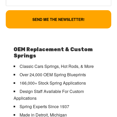
OEM Replacement & Custom
Springs
Classic Cars Springs, Hot Rods, & More
Over 24,000 OEM Spring Blueprints
166,000+ Stock Spring Applications
Design Staff Available For Custom
Applications
Spring Experts Since 1937
Made in Detroit, Michigan