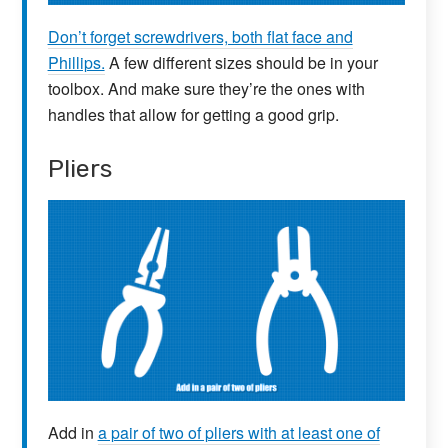
Don’t forget screwdrivers, both flat face and
Phillips.
A few different sizes should be in your
toolbox. And make sure they’re the ones with
handles that allow for getting a good grip.
Pliers
Add in
a pair of two of pliers with at least one of