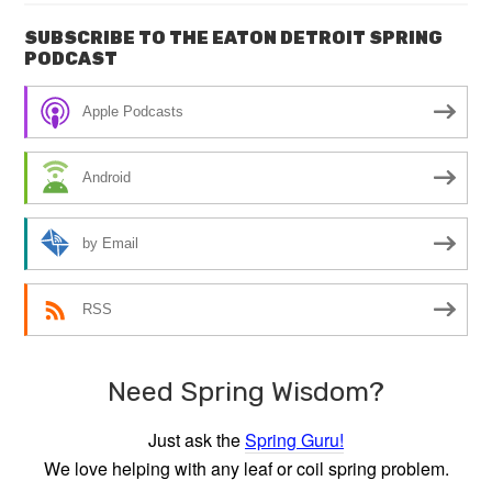
SUBSCRIBE TO THE EATON DETROIT SPRING
PODCAST
Apple Podcasts
Android
by Email
RSS
Need Spring Wisdom?
Just ask the
Spring Guru!
We love helping with any leaf or coil spring problem.