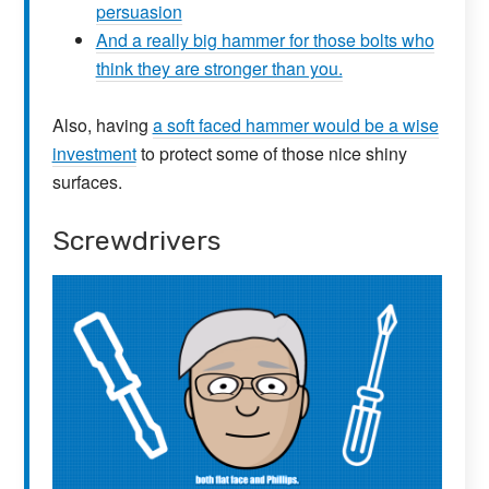
persuasion
And a really big hammer for those bolts who
think they are stronger than you.
Also, having
a soft faced hammer would be a wise
investment
to protect some of those nice shiny
surfaces.
Screwdrivers