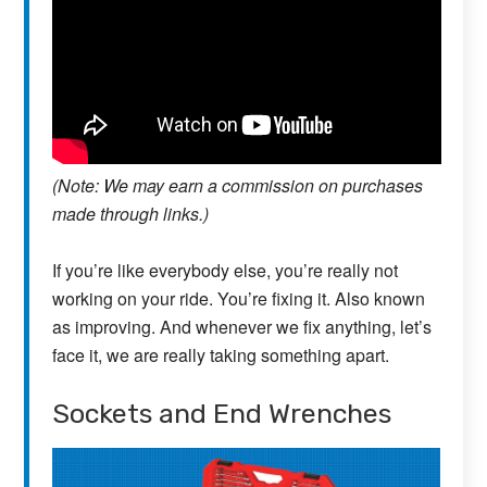
(Note: We may earn a commission on purchases
made through links.)
If you’re like everybody else, you’re really not
working on your ride. You’re fixing it. Also known
as improving. And whenever we fix anything, let’s
face it, we are really taking something apart.
Sockets and End Wrenches