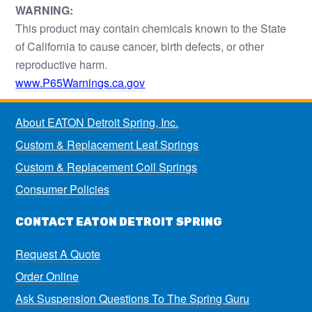
WARNING:
This product may contain chemicals known to the State
of California to cause cancer, birth defects, or other
reproductive harm.
www.P65Warnings.ca.gov
About EATON Detroit Spring, Inc.
Custom & Replacement Leaf Springs
Custom & Replacement Coil Springs
Consumer Policies
CONTACT EATON DETROIT SPRING
Request A Quote
Order Online
Ask Suspension Questions To The Spring Guru