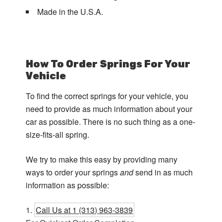
Made in the U.S.A.
How To Order Springs For Your
Vehicle
To find the correct springs for your vehicle, you
need to provide as much information about your
car as possible. There is no such thing as a one-
size-fits-all spring.
We try to make this easy by providing many
ways to order your springs
and
send in as much
information as possible:
Call Us at 1 (313) 963-3839