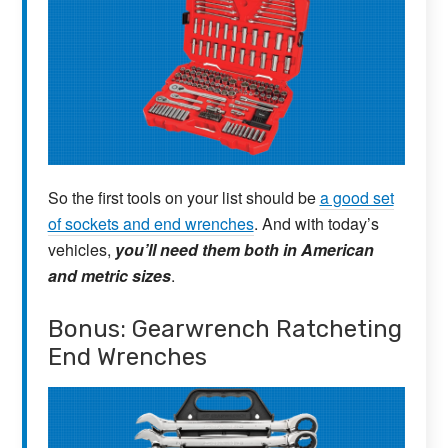
So the first tools on your list should be
a good set
of sockets and end wrenches
. And with today’s
vehicles,
you’ll need them both in American
and metric sizes
.
Bonus: Gearwrench Ratcheting
End Wrenches