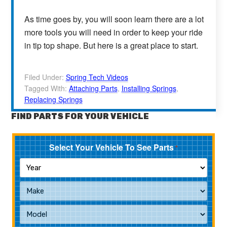
As time goes by, you will soon learn there are a lot
more tools you will need in order to keep your ride
in tip top shape. But here is a great place to start.
Filed Under:
Spring Tech Videos
Tagged With:
Attaching Parts
,
Installing Springs
,
Replacing Springs
FIND PARTS FOR YOUR VEHICLE
Select Your Vehicle To See Parts
*