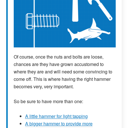
Of course, once the nuts and bolts are loose,
chances are they have grown accustomed to
where they are and will need some convincing to
come off. This is where having the right hammer
becomes very, very important.
So be sure to have more than one:
A little hammer for light tapping
A bigger hammer to provide more