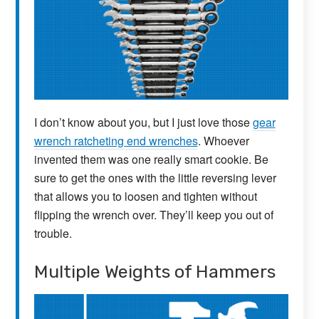
I don’t know about you, but I just love those
gear
wrench ratcheting end wrenches
. Whoever
invented them was one really smart cookie. Be
sure to get the ones with the little reversing lever
that allows you to loosen and tighten without
flipping the wrench over. They’ll keep you out of
trouble.
Multiple Weights of Hammers