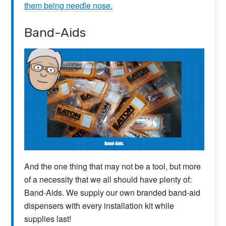
them being needle nose.
Band-Aids
And the one thing that may not be a tool, but more
of a necessity that we all should have plenty of:
Band-Aids. We supply our own branded band-aid
dispensers with every installation kit while
supplies last!