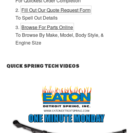
For Quickest Order Completion
Fill Out Our Quote Request Form
To Spell Out Details
Browse For Parts Online
To Browse By Make, Model, Body Style, &
Engine Size
QUICK SPRING TECH VIDEOS