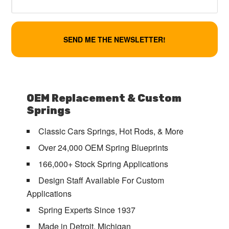
OEM Replacement & Custom
Springs
Classic Cars Springs, Hot Rods, & More
Over 24,000 OEM Spring Blueprints
166,000+ Stock Spring Applications
Design Staff Available For Custom
Applications
Spring Experts Since 1937
Made in Detroit, Michigan