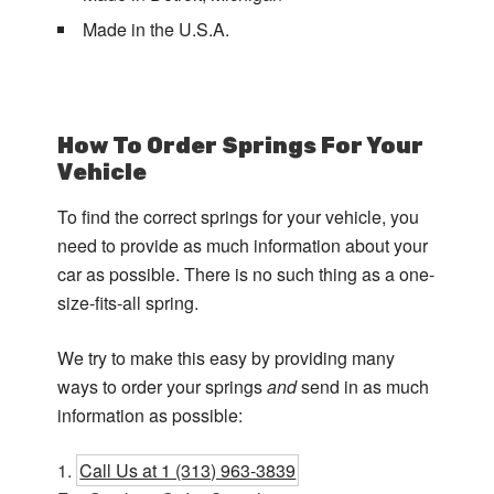
Made in the U.S.A.
How To Order Springs For Your
Vehicle
To find the correct springs for your vehicle, you
need to provide as much information about your
car as possible. There is no such thing as a one-
size-fits-all spring.
We try to make this easy by providing many
ways to order your springs
and
send in as much
information as possible:
Call Us at 1 (313) 963-3839