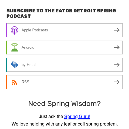
SUBSCRIBE TO THE EATON DETROIT SPRING
PODCAST
Apple Podcasts
Android
by Email
RSS
Need Spring Wisdom?
Just ask the
Spring Guru!
We love helping with any leaf or coil spring problem.