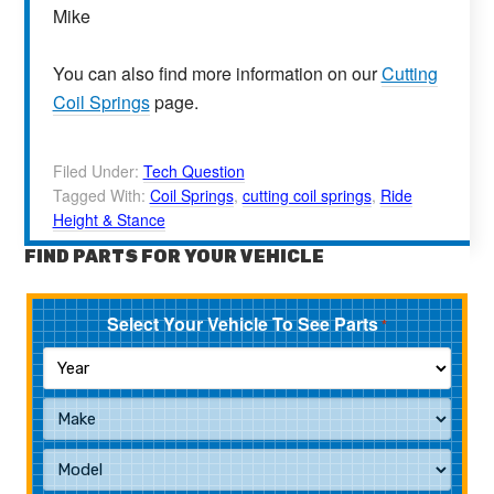
Mike
You can also find more information on our
Cutting
Coil Springs
page.
Filed Under:
Tech Question
Tagged With:
Coil Springs
,
cutting coil springs
,
Ride
Height & Stance
FIND PARTS FOR YOUR VEHICLE
Select Your Vehicle To See Parts
*