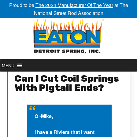
Proud to be
The 2024 Manufacturer Of The Year
at The
National Street Rod Association
MENU
Can I Cut Coil Springs
With Pigtail Ends?
Q -Mike,
I have a Riviera that I want