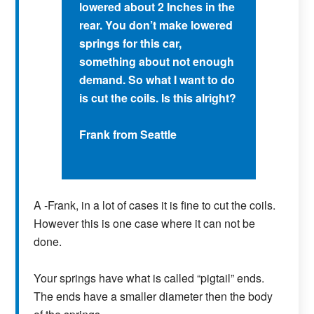
lowered about 2 Inches in the
rear. You don’t make lowered
springs for this car,
something about not enough
demand. So what I want to do
is cut the coils. Is this alright?
Frank from Seattle
A -Frank, in a lot of cases it is fine to cut the coils.
However this is one case where it can not be
done.
Your springs have what is called “pigtail” ends.
The ends have a smaller diameter then the body