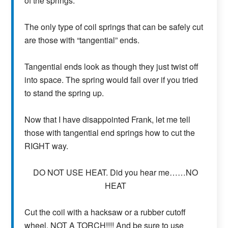
of the springs.
The only type of coil springs that can be safely cut
are those with “tangential” ends.
Tangential ends look as though they just twist off
into space. The spring would fall over if you tried
to stand the spring up.
Now that I have disappointed Frank, let me tell
those with tangential end springs how to cut the
RIGHT way.
DO NOT USE HEAT. Did you hear me……NO
HEAT
Cut the coil with a hacksaw or a rubber cutoff
wheel. NOT A TORCH!!!! And be sure to use