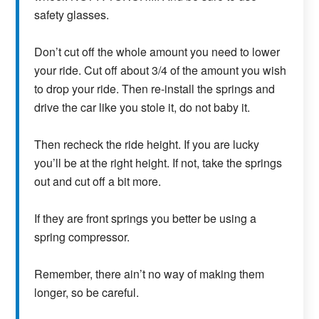
safety glasses.
Don’t cut off the whole amount you need to lower
your ride. Cut off about 3/4 of the amount you wish
to drop your ride. Then re-install the springs and
drive the car like you stole it, do not baby it.
Then recheck the ride height. If you are lucky
you’ll be at the right height. If not, take the springs
out and cut off a bit more.
If they are front springs you better be using a
spring compressor.
Remember, there ain’t no way of making them
longer, so be careful.