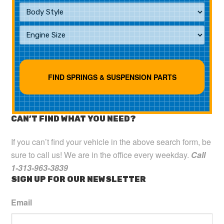
CAN’T FIND WHAT YOU NEED?
If you can’t find your vehicle in the above search form, be
sure to call us! We are in the office every weekday.
Call
1-313-963-3839
SIGN UP FOR OUR NEWSLETTER
Email