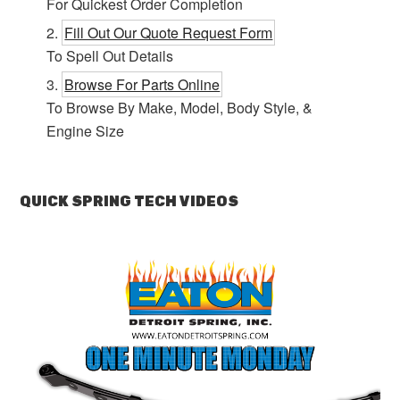
For Quickest Order Completion
Fill Out Our Quote Request Form
To Spell Out Details
Browse For Parts Online
To Browse By Make, Model, Body Style, &
Engine Size
QUICK SPRING TECH VIDEOS