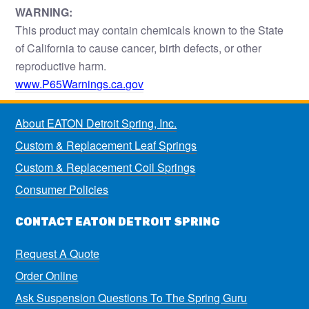
WARNING:
This product may contain chemicals known to the State
of California to cause cancer, birth defects, or other
reproductive harm.
www.P65Warnings.ca.gov
About EATON Detroit Spring, Inc.
Custom & Replacement Leaf Springs
Custom & Replacement Coil Springs
Consumer Policies
CONTACT EATON DETROIT SPRING
Request A Quote
Order Online
Ask Suspension Questions To The Spring Guru