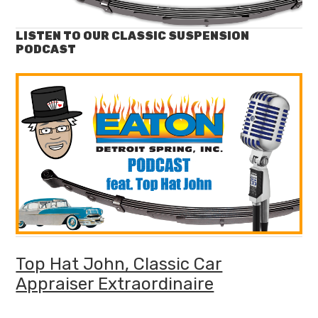
LISTEN TO OUR CLASSIC SUSPENSION
PODCAST
Top Hat John, Classic Car
Appraiser Extraordinaire