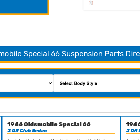
mobile Special 66 Suspension Parts Dir
1946 Oldsmobile Special 66
1946
2 DR Club Sedan
2 DR 