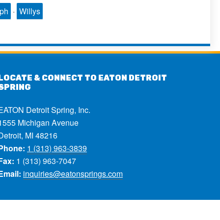
mph
·
Willys
LOCATE & CONNECT TO EATON DETROIT
SPRING
EATON Detroit Spring, Inc.
1555 Michigan Avenue
Detroit, MI 48216
Phone:
1 (313) 963-3839
Fax:
1 (313) 963-7047
Email:
inquiries@eatonsprings.com