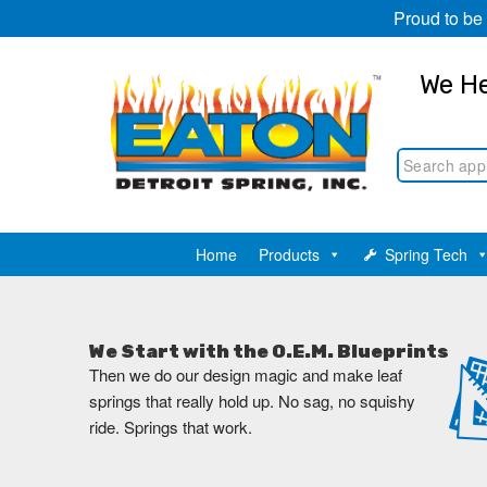
Proud to be
We He
Home
Products
Spring Tech
We Start with the O.E.M. Blueprints
Then we do our design magic and make leaf
springs that really hold up. No sag, no squishy
ride. Springs that work.