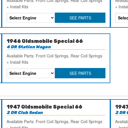
Available Parts: Front Coil Springs, Rear Coil Springs
Availab
+ Install Kits
+ Instal
SEE PARTS
1946 Oldsmobile Special 66
4 DR Station Wagon
Available Parts: Front Coil Springs, Rear Coil Springs
+ Install Kits
SEE PARTS
1947 Oldsmobile Special 66
1947
2 DR Club Sedan
2 DR 
Available Parts: Front Coil Springs, Rear Coil Springs
Availab
+ Install Kits
+ Instal