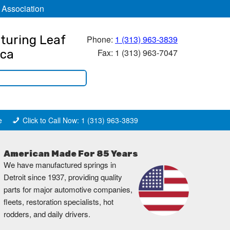
 Association
turing Leaf
Phone:
1 (313) 963-3839
Fax: 1 (313) 963-7047
ica
e
Click to Call Now: 1 (313) 963-3839
American Made For 85 Years
We have manufactured springs in
Detroit since 1937, providing quality
parts for major automotive companies,
fleets, restoration specialists, hot
rodders, and daily drivers.