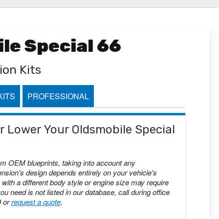
le Special 66
ion Kits
KITS
PROFESSIONAL
 or Lower Your Oldsmobile Special
om OEM blueprints, taking into account any
nsion's design depends entirely on your vehicle's
with a different body style or engine size may require
you need is not listed in our database, call during office
9 or
request a quote
.