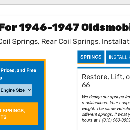
 For 1946-1947 Oldsmobi
oil Springs, Rear Coil Springs, Installat
SPRINGS
INSTALL 
 Prices, and Free
Restore, Lift,
s
66
We design our springs fr
modifications. Your suspe
weight. The same vehicle 
R SPRINGS,
different springs. If what 
RTS
hours at 1 (313) 963-383