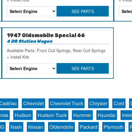
SEE PARTS
1947 Oldsmobile Special 66
4 DR Station Wagon
Available Parts: Front Coil Springs, Rear Coil Springs
+ Install Kits
SEE PARTS
Cadillac
·
Chevrolet
·
Chevrolet Truck
·
Chrysler
·
Cord
·
nda
·
Hudson
·
Hudson Truck
·
Hummer
·
Hyundai
·
Inter
MG
·
Nash
·
Nissan
·
Oldsmobile
·
Packard
·
Plymouth
·