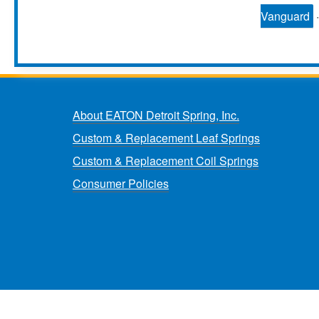
Vanguard
About EATON Detroit Spring, Inc.
Custom & Replacement Leaf Springs
Custom & Replacement Coil Springs
Consumer Policies