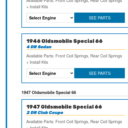
Available Parts: Front Coil Springs, Rear Coil Springs
+ Install Kits
SEE PARTS
1946 Oldsmobile Special 66
4 DR Sedan
Available Parts: Front Coil Springs, Rear Coil Springs
+ Install Kits
SEE PARTS
1947 Oldsmobile Special 66
1947 Oldsmobile Special 66
2 DR Club Coupe
Available Parts: Front Coil Springs, Rear Coil Springs
+ Install Kits