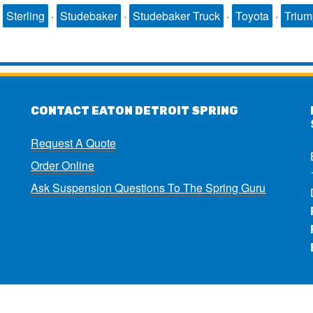
·
Sterling
·
Studebaker
·
Studebaker Truck
·
Toyota
·
Triu
CONTACT EATON DETROIT SPRING
Request A Quote
Order Online
Ask Suspension Questions To The Spring Guru