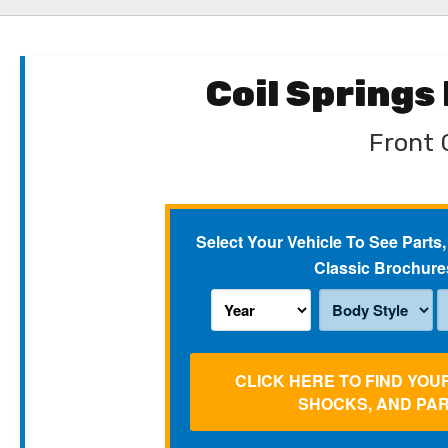
Coil Springs
Front C
Select Your Vehicle To See Parts,
Classic Brochure
CLICK HERE TO FIND YOU
SHOCKS, AND PA