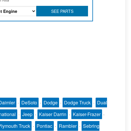
SEE PARTS
Daimler
·
DeSoto
·
Dodge
·
Dodge Truck
·
Dual
national
·
Jeep
·
Kaiser Darrin
·
Kaiser-Frazer
·
Plymouth Truck
·
Pontiac
·
Rambler
·
Sebring