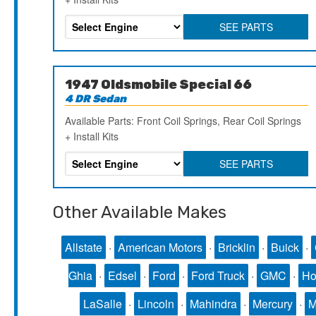
SEE PARTS
1947 Oldsmobile Special 66
4 DR Sedan
Available Parts: Front Coil Springs, Rear Coil Springs
+ Install Kits
SEE PARTS
Other Available Makes
Allstate
·
American Motors
·
Bricklin
·
Buick
·
Ghia
·
Edsel
·
Ford
·
Ford Truck
·
GMC
·
Ho
LaSalle
·
Lincoln
·
Mahindra
·
Mercury
·