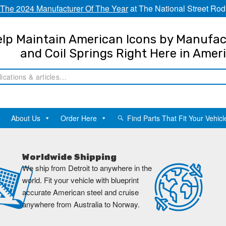
The 2024 Manufacturer Of The Year
at The National Street Rod
lp Maintain American Icons by Manufac
and Coil Springs Right Here in Amer
About Us
Order Here
Find Parts That Fit Your Vehicl
Worldwide Shipping
We ship from Detroit to anywhere in the
world. Fit your vehicle with blueprint
accurate American steel and cruise
anywhere from Australia to Norway.