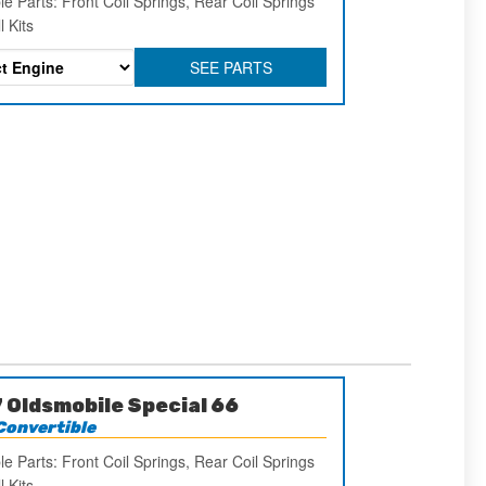
le Parts: Front Coil Springs, Rear Coil Springs
l Kits
SEE PARTS
 Oldsmobile Special 66
Convertible
le Parts: Front Coil Springs, Rear Coil Springs
l Kits