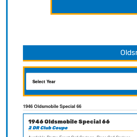
Olds
1946 Oldsmobile Special 66
1946 Oldsmobile Special 66
2 DR Club Coupe