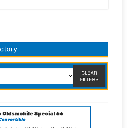
ectory
CLEAR
FILTERS
 Oldsmobile Special 66
Convertible